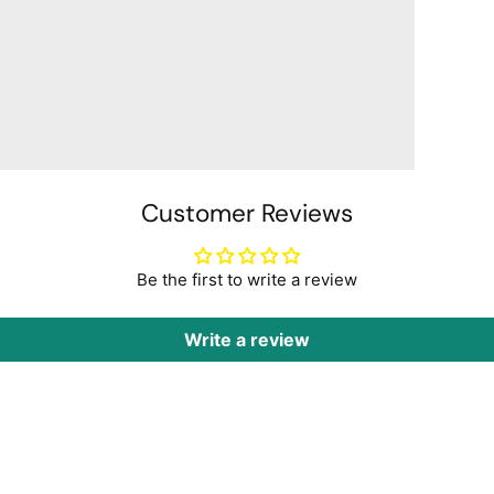
Customer Reviews
Be the first to write a review
Write a review