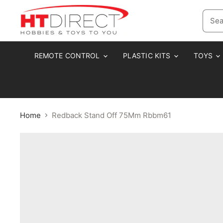
REMOTE CONTROL
PLASTIC KITS
TOYS
Home
Redback Stand Off 75Mm Rbbm61