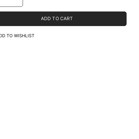
ADD TO CART
DD TO WISHLIST