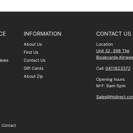
CE
INFORMATION
CONTACT US
About Us
Location
Unit 32, 398 The
Find Us
Boulevarde,Kirra
iews
Contact Us
Gift Cards
Call:
0411823372
About Zip
Opening hours:
M-F: 9am-5pm
Sales@htdirect.co
Contact