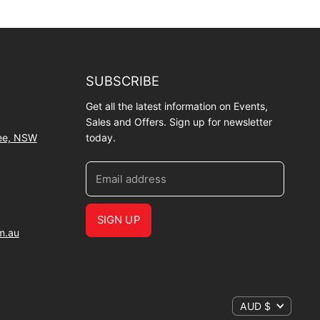
SUBSCRIBE
Get all the latest information on Events,
Sales and Offers. Sign up for newsletter
wee, NSW
today.
Email address
SIGN UP
m.au
AUD $