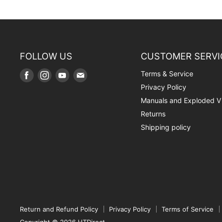
FOLLOW US
CUSTOMER SERVI
Terms & Service
Find
Find
Find
Find
us
us
us
us
Privacy Policy
on
on
on
on
Manuals and Exploded V
Facebook
Instagram
Youtube
E-
Returns
mail
Shipping policy
Return and Refund Policy
Privacy Policy
Terms of Service
Copyright © 2026 HTDirect.