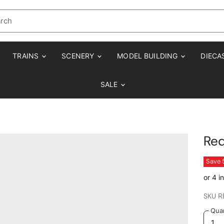
TRAINS
SCENERY
MODEL BUILDING
DIECA
SALE
Re
Save
SKU
R
Quan