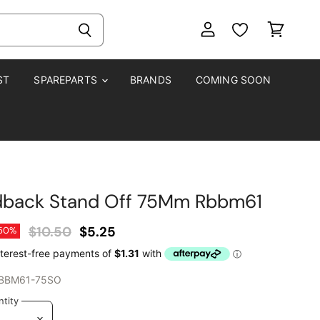
View
View
account
cart
ST
SPAREPARTS
BRANDS
COMING SOON
dback Stand Off 75Mm Rbbm61
Original Price
Current Price
$10.50
$5.25
50
%
BBM61-75SO
tity