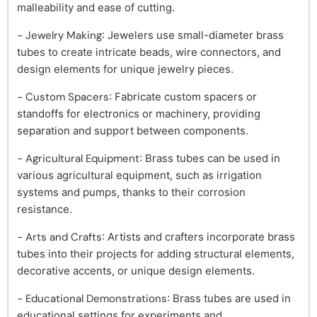
malleability and ease of cutting.
- Jewelry Making
: Jewelers use small-diameter brass
tubes to create intricate beads, wire connectors, and
design elements for unique jewelry pieces.
- Custom Spacers
: Fabricate custom spacers or
standoffs for electronics or machinery, providing
separation and support between components.
- Agricultural Equipment
: Brass tubes can be used in
various agricultural equipment, such as irrigation
systems and pumps, thanks to their corrosion
resistance.
- Arts and Crafts
: Artists and crafters incorporate brass
tubes into their projects for adding structural elements,
decorative accents, or unique design elements.
- Educational Demonstrations
: Brass tubes are used in
educational settings for experiments and