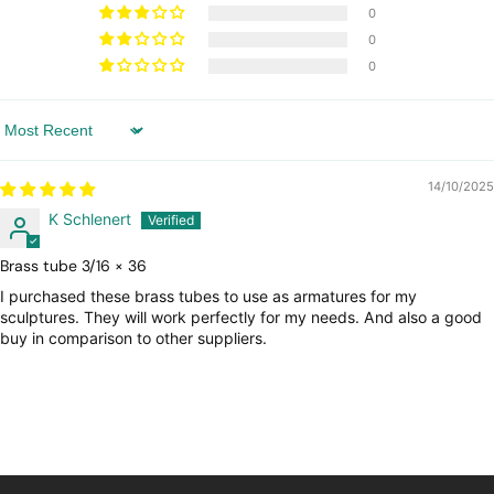
0
0
0
Sort by
14/10/2025
K Schlenert
Brass tube 3/16 × 36
I purchased these brass tubes to use as armatures for my
sculptures. They will work perfectly for my needs. And also a good
buy in comparison to other suppliers.