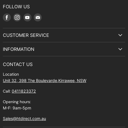
FOLLOW US
Find
Find
Find
Find
us
us
us
us
on
on
on
on
CUSTOMER SERVICE
Facebook
Instagram
Youtube
E-
Terms & Service
mail
INFORMATION
Privacy Policy
About Us
Manuals and Exploded Views
CONTACT US
Find Us
Returns
Location
Contact Us
Shipping policy
Unit 32, 398 The Boulevarde,Kirrawee, NSW
Gift Cards
Call:
0411823372
About Zip
Opening hours:
M-F: 9am-5pm
Sales@htdirect.com.au