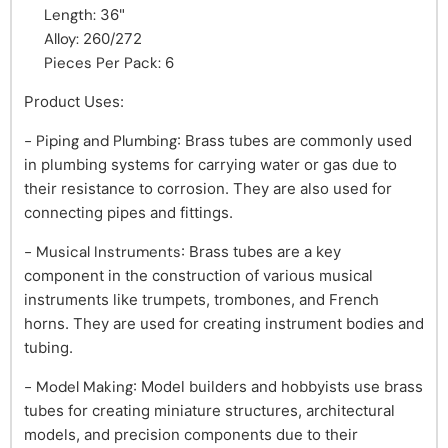
Length:
36"
Alloy:
260/272
Pieces Per Pack:
6
Product Uses:
- Piping and Plumbing
: Brass tubes are commonly used
in plumbing systems for carrying water or gas due to
their resistance to corrosion. They are also used for
connecting pipes and fittings.
- Musical Instruments
: Brass tubes are a key
component in the construction of various musical
instruments like trumpets, trombones, and French
horns. They are used for creating instrument bodies and
tubing.
- Model Making
: Model builders and hobbyists use brass
tubes for creating miniature structures, architectural
models, and precision components due to their