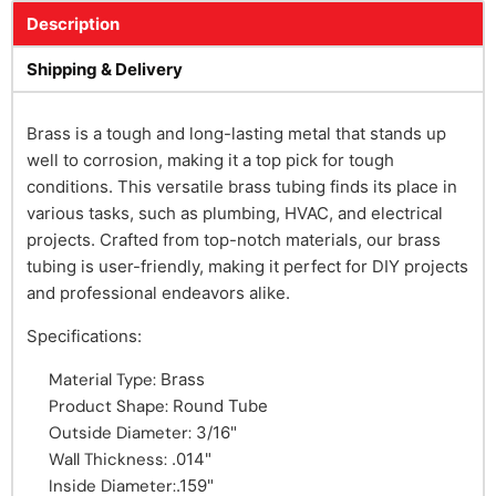
Description
Shipping & Delivery
Brass is a tough and long-lasting metal that stands up
well to corrosion, making it a top pick for tough
conditions. This versatile brass tubing finds its place in
various tasks, such as plumbing, HVAC, and electrical
projects. Crafted from top-notch materials, our brass
tubing is user-friendly, making it perfect for DIY projects
and professional endeavors alike.
Specifications:
Material Type:
Brass
Product Shape:
Round Tube
Outside Diameter:
3/16"
Wall Thickness:
.014"
Inside Diameter:
.159"