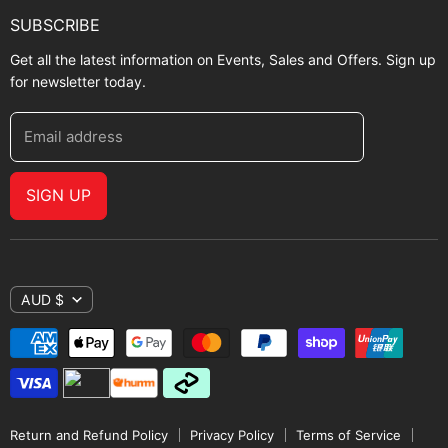
SUBSCRIBE
Get all the latest information on Events, Sales and Offers. Sign up
for newsletter today.
Email address
SIGN UP
AUD $
Return and Refund Policy
Privacy Policy
Terms of Service