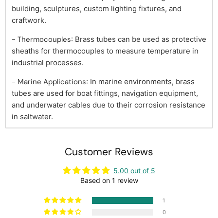
building, sculptures, custom lighting fixtures, and
craftwork.
- Thermocouples
: Brass tubes can be used as protective
sheaths for thermocouples to measure temperature in
industrial processes.
- Marine Applications
: In marine environments, brass
tubes are used for boat fittings, navigation equipment,
and underwater cables due to their corrosion resistance
in saltwater.
Customer Reviews
5.00 out of 5
Based on 1 review
1
0