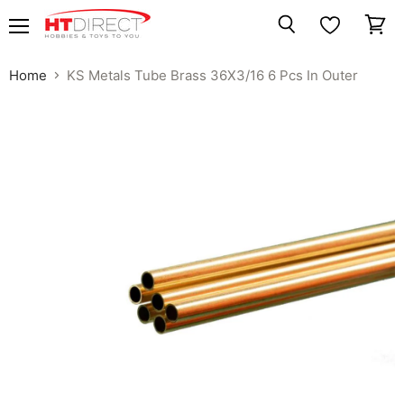
Menu
View
Search
cart
Home
KS Metals Tube Brass 36X3/16 6 Pcs In Outer