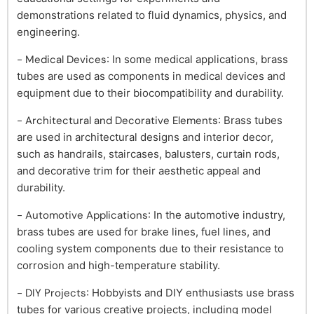
demonstrations related to fluid dynamics, physics, and
engineering.
- Medical Devices
: In some medical applications, brass
tubes are used as components in medical devices and
equipment due to their biocompatibility and durability.
- Architectural and Decorative Elements
: Brass tubes
are used in architectural designs and interior decor,
such as handrails, staircases, balusters, curtain rods,
and decorative trim for their aesthetic appeal and
durability.
- Automotive Applications
: In the automotive industry,
brass tubes are used for brake lines, fuel lines, and
cooling system components due to their resistance to
corrosion and high-temperature stability.
- DIY Projects
: Hobbyists and DIY enthusiasts use brass
tubes for various creative projects, including model