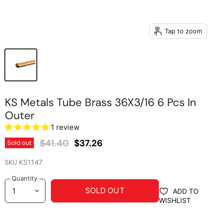
Tap to zoom
KS Metals Tube Brass 36X3/16 6 Pcs In
Outer
1 review
Original Price
Current Price
$41.40
$37.26
Sold out
SKU
KS1147
Quantity
SOLD OUT
ADD TO
WISHLIST