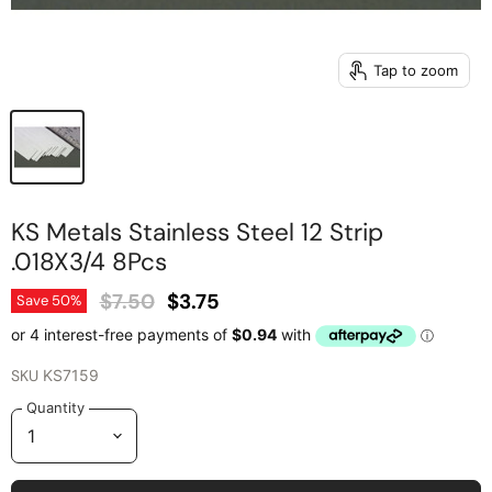
Tap to zoom
KS Metals Stainless Steel 12 Strip
.018X3/4 8Pcs
Original Price
Current Price
$7.50
$3.75
Save
50
%
SKU
KS7159
Quantity