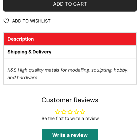
ADD TO CART
ADD TO WISHLIST
Description
Shipping & Delivery
K&S High quality metals for modelling, sculpting, hobby,
and hardware
Customer Reviews
Be the first to write a review
Write a review