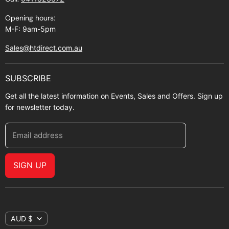
About Zip
Opening hours:
M-F: 9am-5pm
Sales@htdirect.com.au
SUBSCRIBE
Get all the latest information on Events, Sales and Offers. Sign up
for newsletter today.
Email address
SIGN UP
AUD $