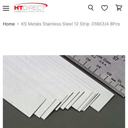
Menu
View
Search
cart
Home
KS Metals Stainless Steel 12 Strip .018X3/4 8Pcs