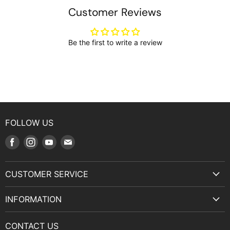
Customer Reviews
Be the first to write a review
FOLLOW US
Find
Find
Find
Find
us
us
us
us
on
on
on
on
CUSTOMER SERVICE
Facebook
Instagram
Youtube
E-
Terms & Service
mail
INFORMATION
Privacy Policy
About Us
Manuals and Exploded Views
CONTACT US