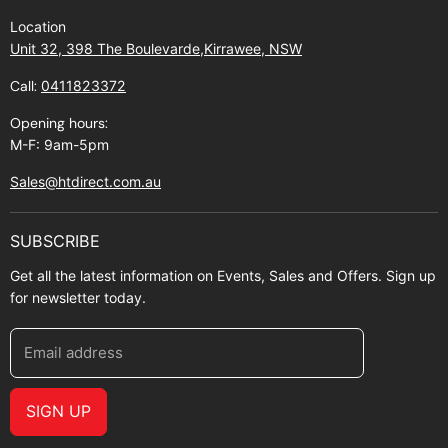
Find Us
Returns
Location
Contact Us
Shipping policy
Unit 32, 398 The Boulevarde,Kirrawee, NSW
Gift Cards
Call:
0411823372
About Zip
Opening hours:
M-F: 9am-5pm
Sales@htdirect.com.au
SUBSCRIBE
Get all the latest information on Events, Sales and Offers. Sign up
for newsletter today.
Email address
SIGN UP