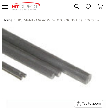
Menu
View
Search
cart
Home
KS Metals Music Wire .078X36 15 Pcs InOuter +
Tap to zoom