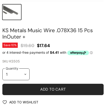
KS Metals Music Wire .078X36 15 Pcs
InOuter +
Original Price
Current Price
$19.60
$17.64
Save
10
%
SKU
KS505
Quantity
ADD TO CART
ADD TO WISHLIST