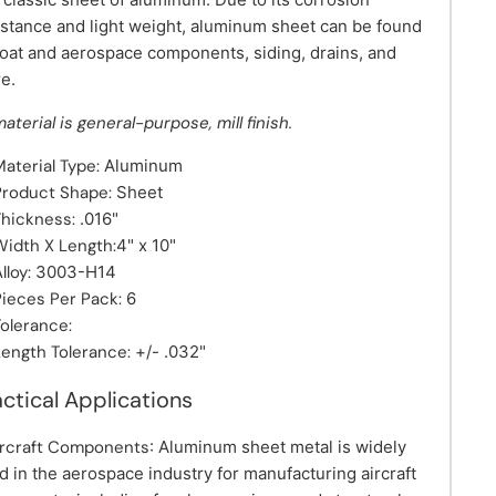
istance and light weight, aluminum sheet can be found
boat and aerospace components, siding, drains, and
e.
material is general-purpose, mill finish.
Material Type:
Aluminum
Product Shape:
Sheet
Thickness:
.016"
Width X Length:
4" x 10"
lloy:
3003-H14
Pieces Per Pack:
6
Tolerance:
Length Tolerance:
+/- .032"
actical Applications
ircraft Components
: Aluminum sheet metal is widely
d in the aerospace industry for manufacturing aircraft