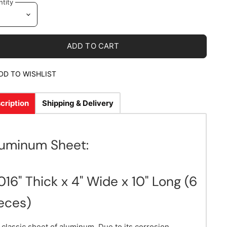
tity
ADD TO CART
DD TO WISHLIST
cription
Shipping & Delivery
luminum Sheet:
016" Thick x 4" Wide x 10" Long (6
eces)
 classic sheet of aluminum. Due to its corrosion