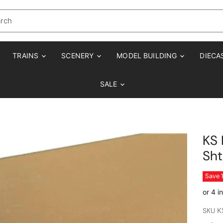
TRAINS
SCENERY
MODEL BUILDING
DIECA
SALE
KS 
Sht
Save
SKU
K