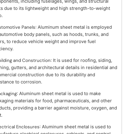
ponents, including fuselages, wings, and structural
ts due to its lightweight and high strength-to-weight
o.
utomotive Panels
: Aluminum sheet metal is employed
 automotive body panels, such as hoods, trunks, and
rs, to reduce vehicle weight and improve fuel
ciency.
uilding and Construction
: It is used for roofing, siding,
hing, gutters, and architectural details in residential and
mercial construction due to its durability and
istance to corrosion.
ackaging
: Aluminum sheet metal is used to make
kaging materials for food, pharmaceuticals, and other
ducts, providing a barrier against moisture, oxygen, and
t.
lectrical Enclosures
: Aluminum sheet metal is used to
ufacture electrical enclosures, cabinets, and control