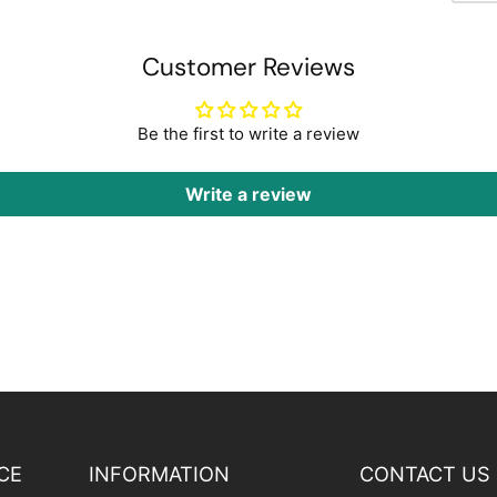
Customer Reviews
Be the first to write a review
Write a review
CE
INFORMATION
CONTACT US