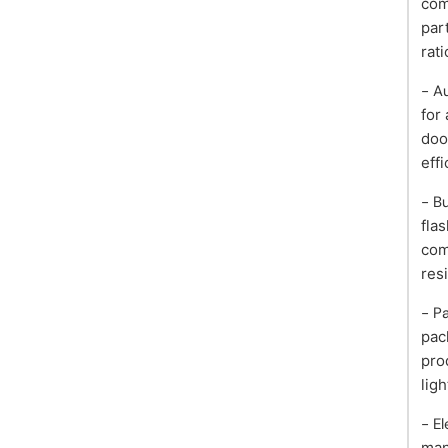
com
par
rati
- A
for
doo
effi
- B
flas
com
res
- P
pac
pro
ligh
- E
man