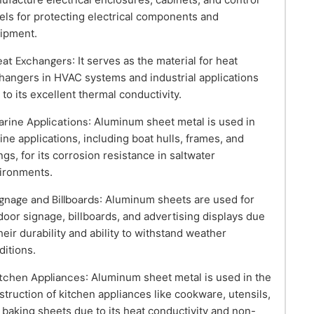
els for protecting electrical components and
ipment.
eat Exchangers
: It serves as the material for heat
hangers in HVAC systems and industrial applications
 to its excellent thermal conductivity.
arine Applications
: Aluminum sheet metal is used in
ine applications, including boat hulls, frames, and
ings, for its corrosion resistance in saltwater
ironments.
ignage and Billboards
: Aluminum sheets are used for
door signage, billboards, and advertising displays due
their durability and ability to withstand weather
ditions.
itchen Appliances
: Aluminum sheet metal is used in the
struction of kitchen appliances like cookware, utensils,
 baking sheets due to its heat conductivity and non-