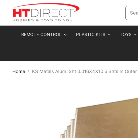
REMOTE CONTROL
PLASTIC KITS
TOYS
Home
KS Metals Alum. Sht 0.016X4X10 6 Shts In Outer