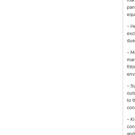
pan
equ
- H
exc
due
- M
mar
fitt
env
- S
out
to 
con
- K
con
and