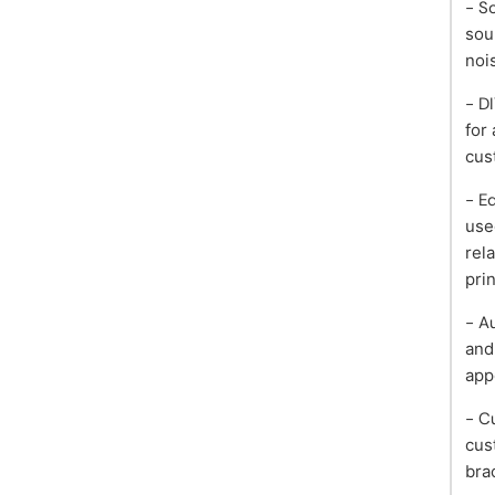
- S
sou
noi
- D
for
cus
- E
use
rel
pri
- A
and
app
- C
cus
bra