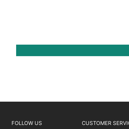
FOLLOW US
CUSTOMER SERVI