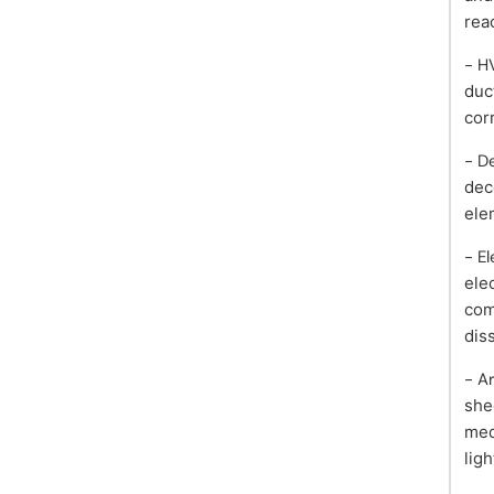
rea
- H
duc
cor
- D
dec
ele
- E
ele
com
dis
- A
she
med
lig