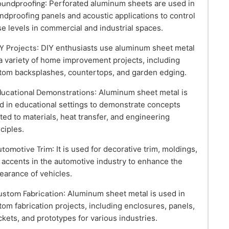
oundproofing
: Perforated aluminum sheets are used in
ndproofing panels and acoustic applications to control
se levels in commercial and industrial spaces.
IY Projects
: DIY enthusiasts use aluminum sheet metal
 a variety of home improvement projects, including
tom backsplashes, countertops, and garden edging.
ducational Demonstrations
: Aluminum sheet metal is
d in educational settings to demonstrate concepts
ated to materials, heat transfer, and engineering
nciples.
utomotive Trim
: It is used for decorative trim, moldings,
 accents in the automotive industry to enhance the
earance of vehicles.
ustom Fabrication
: Aluminum sheet metal is used in
tom fabrication projects, including enclosures, panels,
ckets, and prototypes for various industries.