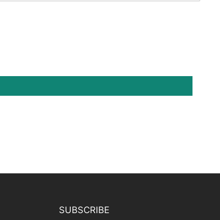
SUBSCRIBE