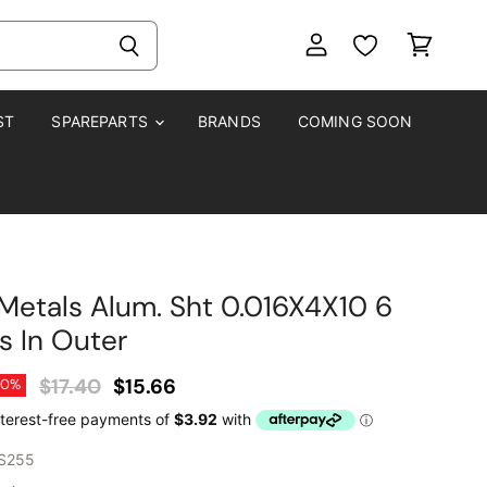
View
View
account
cart
ST
SPAREPARTS
BRANDS
COMING SOON
Metals Alum. Sht 0.016X4X10 6
s In Outer
Original Price
Current Price
$17.40
$15.66
10
%
S255