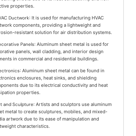
ctive properties.
VAC Ductwork
: It is used for manufacturing HVAC
twork components, providing a lightweight and
rosion-resistant solution for air distribution systems.
ecorative Panels
: Aluminum sheet metal is used for
orative panels, wall cladding, and interior design
ments in commercial and residential buildings.
lectronics
: Aluminum sheet metal can be found in
ctronics enclosures, heat sinks, and shielding
ponents due to its electrical conductivity and heat
sipation properties.
rt and Sculpture
: Artists and sculptors use aluminum
et metal to create sculptures, mobiles, and mixed-
ia artwork due to its ease of manipulation and
htweight characteristics.