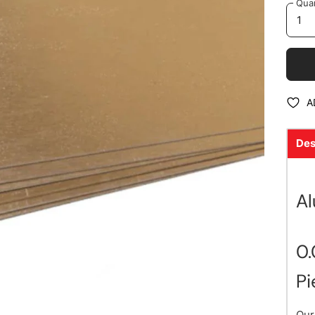
Quan
A
Des
A
0.
Pi
Our