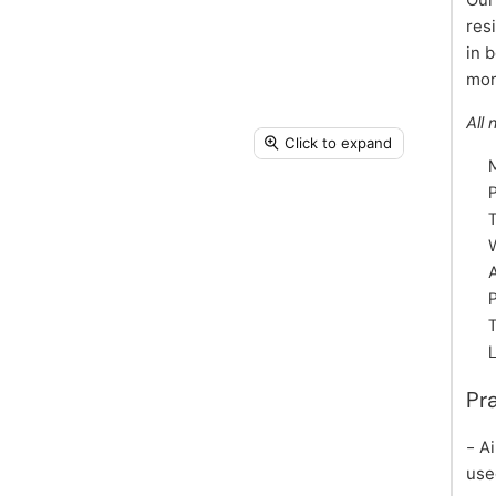
res
in 
mor
All 
Click to expand
A
Pr
- A
use