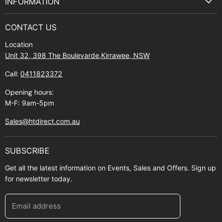
INFORMATION
Privacy Policy
About Us
Manuals and Exploded Views
CONTACT US
Find Us
Returns
Location
Contact Us
Shipping policy
Unit 32, 398 The Boulevarde,Kirrawee, NSW
Gift Cards
Call:
0411823372
About Zip
Opening hours:
M-F: 9am-5pm
Sales@htdirect.com.au
SUBSCRIBE
Get all the latest information on Events, Sales and Offers. Sign up
for newsletter today.
Email address