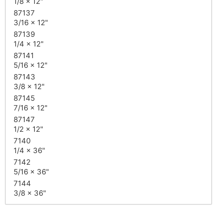
1/8 x 12"
87137
3/16 x 12"
87139
1/4 x 12"
87141
5/16 x 12"
87143
3/8 x 12"
87145
7/16 x 12"
87147
1/2 x 12"
7140
1/4 x 36"
7142
5/16 x 36"
7144
3/8 x 36"