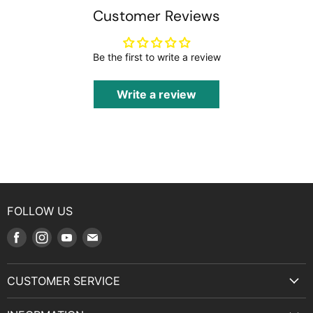
Customer Reviews
Be the first to write a review
Write a review
FOLLOW US
Find
Find
Find
Find
us
us
us
us
on
on
on
on
CUSTOMER SERVICE
Facebook
Instagram
Youtube
E-
Terms & Service
mail