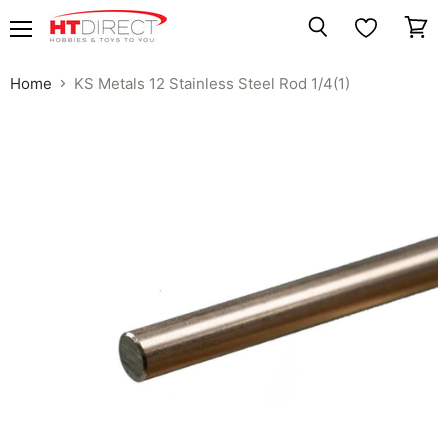
Menu
View
Search
cart
Home
KS Metals 12 Stainless Steel Rod 1/4(1)