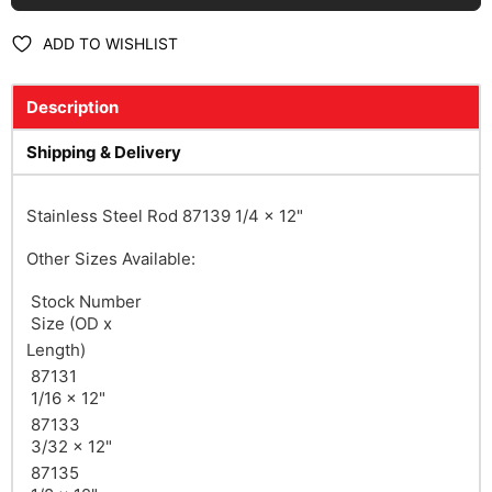
ADD TO WISHLIST
Description
Shipping & Delivery
Stainless Steel Rod 87139 1/4 x 12"
Other Sizes Available:
Stock Number
Size
(OD x
Length)
87131
1/16 x 12"
87133
3/32 x 12"
87135