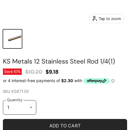
Tap to zoom
KS Metals 12 Stainless Steel Rod 1/4(1)
Original Price
Current Price
$10.20
$9.18
Save
10
%
SKU
KS87139
Quantity
ADD TO CART