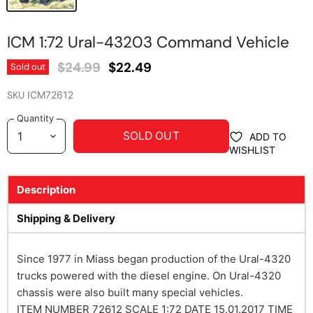
ICM 1:72 Ural-43203 Command Vehicle
Original Price
Current Price
$24.99
$22.49
Sold out
SKU
ICM72612
Quantity
SOLD OUT
ADD TO
WISHLIST
Description
Shipping & Delivery
Since 1977 in Miass began production of the Ural-4320
trucks powered with the diesel engine. On Ural-4320
chassis were also built many special vehicles.
ITEM NUMBER
72612
SCALE
1:72
DATE
15.01.2017
TIME