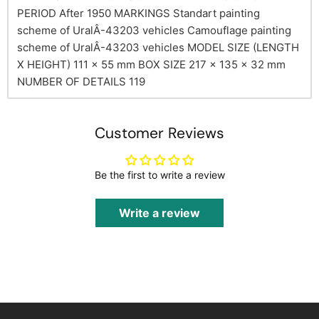
PERIOD
After 1950
MARKINGS
Standart painting
scheme of UralÂ-43203 vehicles
Camouflage painting
scheme of UralÂ-43203 vehicles
MODEL SIZE (LENGTH
X HEIGHT)
111 x 55 mm
BOX SIZE
217 x 135 x 32 mm
NUMBER OF DETAILS
119
Customer Reviews
Be the first to write a review
Write a review