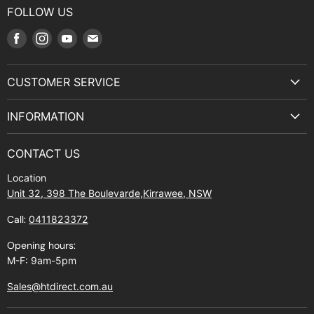
FOLLOW US
Find
Find
Find
Find
us
us
us
us
on
on
on
on
CUSTOMER SERVICE
Facebook
Instagram
Youtube
E-
Terms & Service
mail
INFORMATION
Privacy Policy
About Us
Manuals and Exploded Views
CONTACT US
Find Us
Returns
Location
Contact Us
Shipping policy
Unit 32, 398 The Boulevarde,Kirrawee, NSW
Gift Cards
Call:
0411823372
About Zip
Opening hours:
M-F: 9am-5pm
Sales@htdirect.com.au