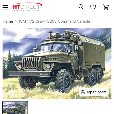
Menu
View
Search
cart
Home
ICM 1:72 Ural-43203 Command Vehicle
Tap to zoom