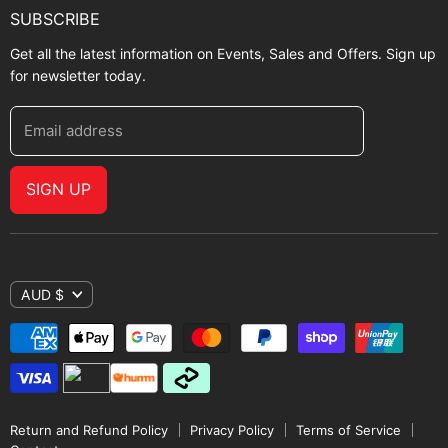
SUBSCRIBE
Get all the latest information on Events, Sales and Offers. Sign up
for newsletter today.
Email address
SIGN UP
AUD $
Return and Refund Policy
Privacy Policy
Terms of Service