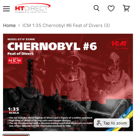
Menu
View
Search
cart
Home
ICM 1:35 Chernobyl #6 Feat of Divers (3)
Tap to zoom