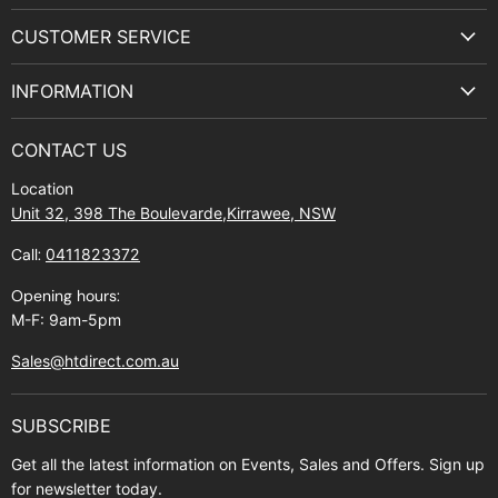
on
on
on
on
CUSTOMER SERVICE
Facebook
Instagram
Youtube
E-
Terms & Service
mail
INFORMATION
Privacy Policy
About Us
Manuals and Exploded Views
CONTACT US
Find Us
Returns
Location
Contact Us
Shipping policy
Unit 32, 398 The Boulevarde,Kirrawee, NSW
Gift Cards
Call:
0411823372
About Zip
Opening hours:
M-F: 9am-5pm
Sales@htdirect.com.au
SUBSCRIBE
Get all the latest information on Events, Sales and Offers. Sign up
for newsletter today.