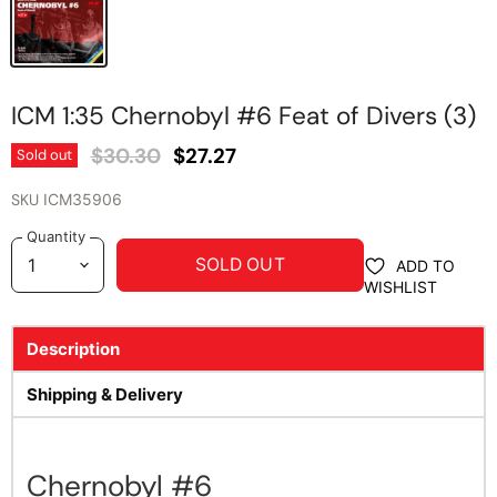
ICM 1:35 Chernobyl #6 Feat of Divers (3)
Original Price
Current Price
$30.30
$27.27
Sold out
SKU
ICM35906
Quantity
SOLD OUT
ADD TO
WISHLIST
Description
Shipping & Delivery
Chernobyl #6