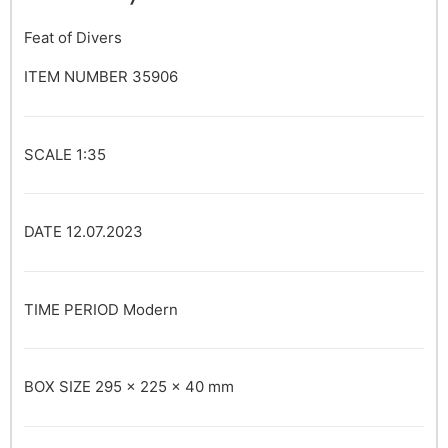
Feat of Divers
ITEM NUMBER
35906
SCALE
1:35
DATE
12.07.2023
TIME PERIOD
Modern
BOX SIZE
295 x 225 x 40 mm