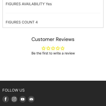
FIGURES AVAILABILITY
Yes
FIGURES COUNT
4
Customer Reviews
Be the first to write a review
FOLLOW US
Find
Find
Find
Find
us
us
us
us