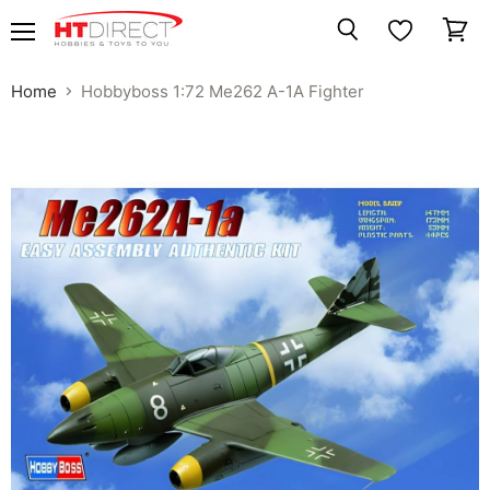
Menu
View
Search
cart
Home
Hobbyboss 1:72 Me262 A-1A Fighter