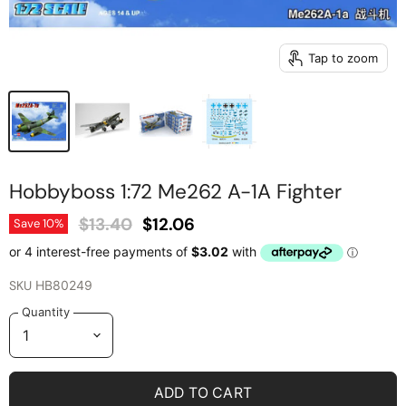
Tap to zoom
Hobbyboss 1:72 Me262 A-1A Fighter
Original Price
Current Price
$13.40
$12.06
Save
10
%
SKU
HB80249
Quantity
ADD TO CART