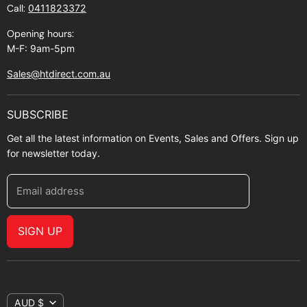
Call:
0411823372
About Zip
Opening hours:
M-F: 9am-5pm
Sales@htdirect.com.au
SUBSCRIBE
Get all the latest information on Events, Sales and Offers. Sign up
for newsletter today.
Email address
SIGN UP
AUD $