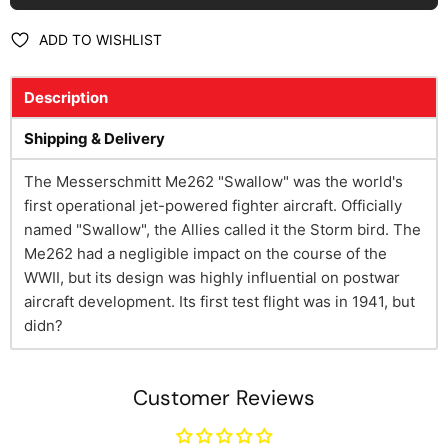
ADD TO WISHLIST
Description
Shipping & Delivery
The Messerschmitt Me262 "Swallow" was the world's
first operational jet-powered fighter aircraft. Officially
named "Swallow", the Allies called it the Storm bird. The
Me262 had a negligible impact on the course of the
WWII, but its design was highly influential on postwar
aircraft development. Its first test flight was in 1941, but
didn?
Customer Reviews