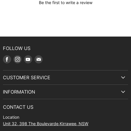
Be the first to write a review
FOLLOW US
Find
Find
Find
Find
us
us
us
us
on
on
on
on
CUSTOMER SERVICE
Facebook
Instagram
Youtube
E-
Terms & Service
mail
INFORMATION
Privacy Policy
About Us
Manuals and Exploded Views
CONTACT US
Find Us
Returns
Location
Contact Us
Shipping policy
Unit 32, 398 The Boulevarde,Kirrawee, NSW
Gift Cards