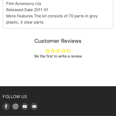
Film Accessory n/a
Released Date 2011-01
More Features The kit consists of 70 parts in grey
plastic, 3 clear parts
Customer Reviews
Be the first to write a review
FOLLOW US
Find
Find
Find
Find
us
us
us
us