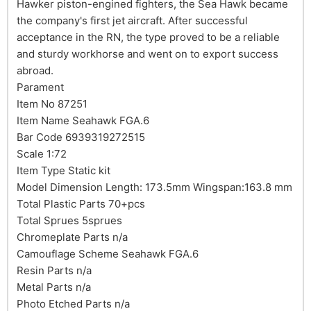
Hawker piston-engined fighters, the Sea Hawk became
the company's first jet aircraft. After successful
acceptance in the RN, the type proved to be a reliable
and sturdy workhorse and went on to export success
abroad.
Parament
Item No 87251
Item Name Seahawk FGA.6
Bar Code 6939319272515
Scale 1:72
Item Type Static kit
Model Dimension Length: 173.5mm Wingspan:163.8 mm
Total Plastic Parts 70+pcs
Total Sprues 5sprues
Chromeplate Parts n/a
Camouflage Scheme Seahawk FGA.6
Resin Parts n/a
Metal Parts n/a
Photo Etched Parts n/a