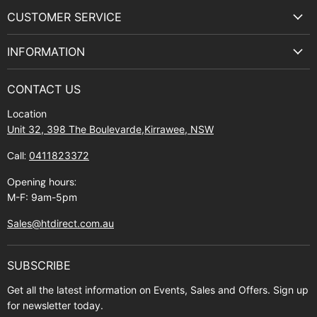
on
on
on
on
CUSTOMER SERVICE
Facebook
Instagram
Youtube
E-
Terms & Service
mail
INFORMATION
Privacy Policy
About Us
Manuals and Exploded Views
CONTACT US
Find Us
Returns
Location
Contact Us
Shipping policy
Unit 32, 398 The Boulevarde,Kirrawee, NSW
Gift Cards
Call:
0411823372
About Zip
Opening hours:
M-F: 9am-5pm
Sales@htdirect.com.au
SUBSCRIBE
Get all the latest information on Events, Sales and Offers. Sign up
for newsletter today.