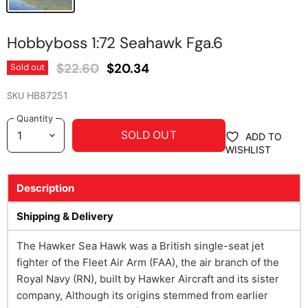
Hobbyboss 1:72 Seahawk Fga.6
Original Price
Current Price
$22.60
$20.34
Sold out
SKU
HB87251
Quantity
SOLD OUT
ADD TO
WISHLIST
Description
Shipping & Delivery
The Hawker Sea Hawk was a British single-seat jet
fighter of the Fleet Air Arm (FAA), the air branch of the
Royal Navy (RN), built by Hawker Aircraft and its sister
company, Although its origins stemmed from earlier