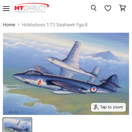
Menu
View
Search
cart
Home
Hobbyboss 1:72 Seahawk Fga.6
Tap to zoom