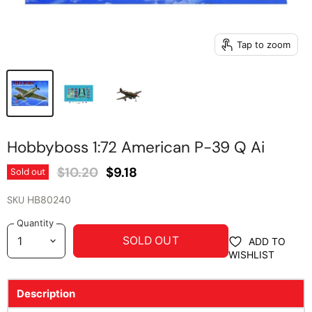
Tap to zoom
Hobbyboss 1:72 American P-39 Q Ai
Original Price
Current Price
$10.20
$9.18
Sold out
SKU
HB80240
Quantity
SOLD OUT
ADD TO
WISHLIST
Description