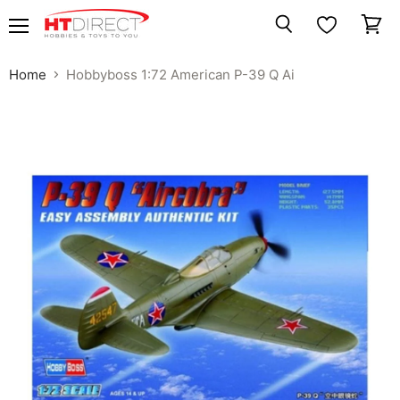
Menu
View
Search
cart
Home
Hobbyboss 1:72 American P-39 Q Ai