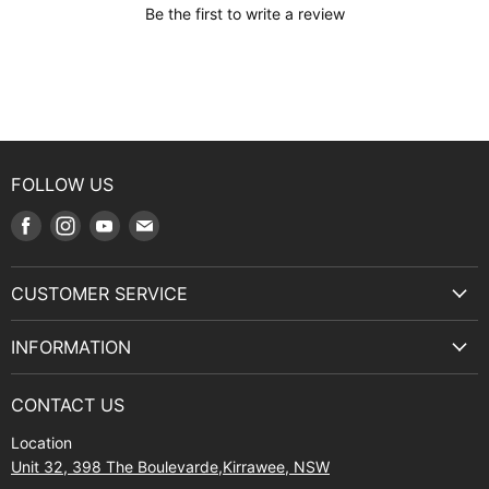
Be the first to write a review
FOLLOW US
Find
Find
Find
Find
us
us
us
us
on
on
on
on
CUSTOMER SERVICE
Facebook
Instagram
Youtube
E-
Terms & Service
mail
INFORMATION
Privacy Policy
About Us
Manuals and Exploded Views
CONTACT US
Find Us
Returns
Location
Contact Us
Shipping policy
Unit 32, 398 The Boulevarde,Kirrawee, NSW
Gift Cards