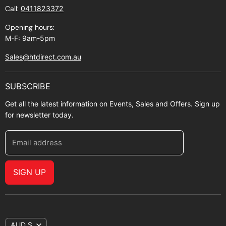
Call:
0411823372
About Zip
Opening hours:
M-F: 9am-5pm
Sales@htdirect.com.au
SUBSCRIBE
Get all the latest information on Events, Sales and Offers. Sign up
for newsletter today.
Email address
SIGN UP
AUD $