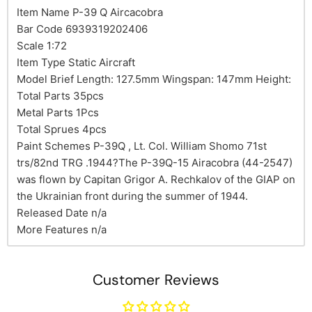
Item Name P-39 Q Aircacobra
Bar Code 6939319202406
Scale 1:72
Item Type Static Aircraft
Model Brief Length: 127.5mm Wingspan: 147mm Height:
Total Parts 35pcs
Metal Parts 1Pcs
Total Sprues 4pcs
Paint Schemes P-39Q , Lt. Col. William Shomo 71st
trs/82nd TRG .1944?The P-39Q-15 Airacobra (44-2547)
was flown by Capitan Grigor A. Rechkalov of the GIAP on
the Ukrainian front during the summer of 1944.
Released Date n/a
More Features n/a
Customer Reviews