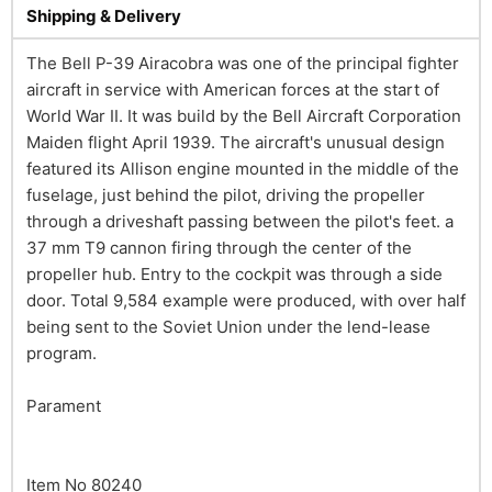
Shipping & Delivery
The Bell P-39 Airacobra was one of the principal fighter
aircraft in service with American forces at the start of
World War II. It was build by the Bell Aircraft Corporation
Maiden flight April 1939. The aircraft's unusual design
featured its Allison engine mounted in the middle of the
fuselage, just behind the pilot, driving the propeller
through a driveshaft passing between the pilot's feet. a
37 mm T9 cannon firing through the center of the
propeller hub. Entry to the cockpit was through a side
door. Total 9,584 example were produced, with over half
being sent to the Soviet Union under the lend-lease
program.
Parament
Item No 80240