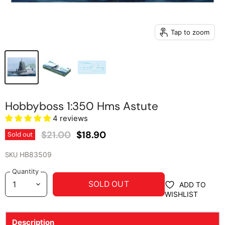
Tap to zoom
Hobbyboss 1:350 Hms Astute
4 reviews
Original Price
Current Price
$21.00
$18.90
Sold out
SKU
HB83509
Quantity
SOLD OUT
ADD TO
WISHLIST
Description