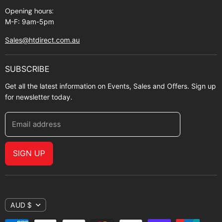
Opening hours:
M-F: 9am-5pm
Sales@htdirect.com.au
SUBSCRIBE
Get all the latest information on Events, Sales and Offers. Sign up
for newsletter today.
Email address
SIGN UP
AUD $