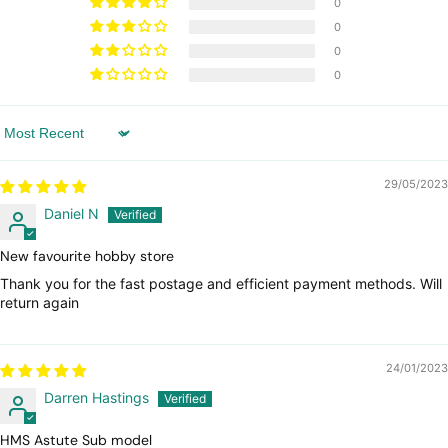
0
0
0
0
Sort by
29/05/2023
Daniel N
New favourite hobby store
Thank you for the fast postage and efficient payment methods. Will
return again
24/01/2023
Darren Hastings
HMS Astute Sub model