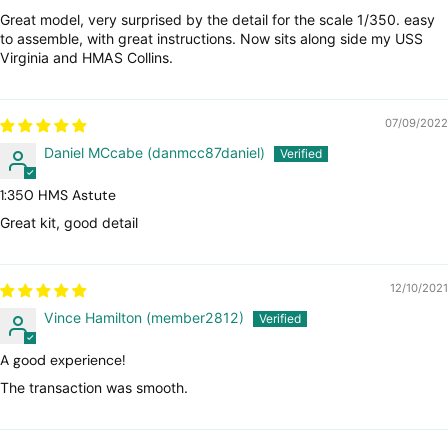
Great model, very surprised by the detail for the scale 1/350. easy
to assemble, with great instructions. Now sits along side my USS
Virginia and HMAS Collins.
07/09/2022
Daniel MCcabe (danmcc87daniel)
1:350 HMS Astute
Great kit, good detail
12/10/2021
Vince Hamilton (member2812)
A good experience!
The transaction was smooth.