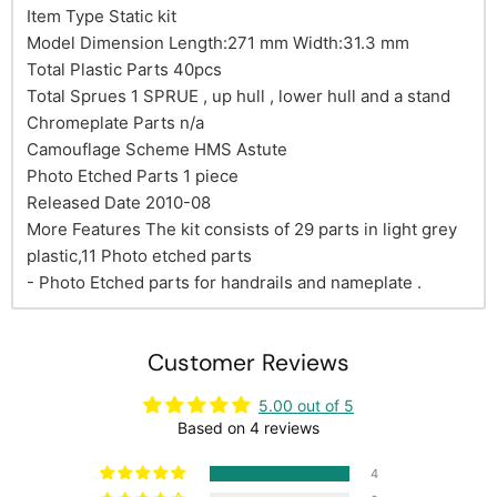
Item Type Static kit
Model Dimension Length:271 mm Width:31.3 mm
Total Plastic Parts 40pcs
Total Sprues 1 SPRUE , up hull , lower hull and a stand
Chromeplate Parts n/a
Camouflage Scheme HMS Astute
Photo Etched Parts 1 piece
Released Date 2010-08
More Features The kit consists of 29 parts in light grey
plastic,11 Photo etched parts
- Photo Etched parts for handrails and nameplate .
Customer Reviews
5.00 out of 5
Based on 4 reviews
4