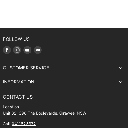
FOLLOW US
Find
Find
Find
Find
us
us
us
us
on
on
on
on
CUSTOMER SERVICE
Facebook
Instagram
Youtube
E-
Terms & Service
mail
INFORMATION
Privacy Policy
About Us
Manuals and Exploded Views
CONTACT US
Find Us
Returns
Location
Contact Us
Shipping policy
Unit 32, 398 The Boulevarde,Kirrawee, NSW
Gift Cards
Call:
0411823372
About Zip