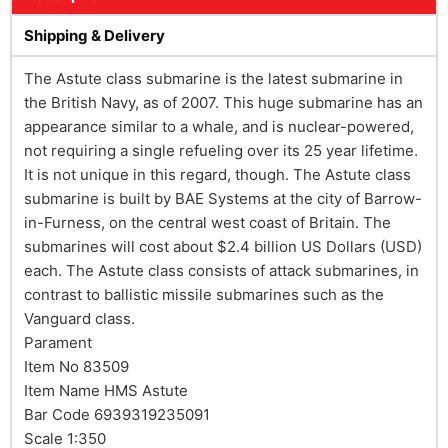
Shipping & Delivery
The Astute class submarine is the latest submarine in
the British Navy, as of 2007. This huge submarine has an
appearance similar to a whale, and is nuclear-powered,
not requiring a single refueling over its 25 year lifetime.
It is not unique in this regard, though. The Astute class
submarine is built by BAE Systems at the city of Barrow-
in-Furness, on the central west coast of Britain. The
submarines will cost about $2.4 billion US Dollars (USD)
each. The Astute class consists of attack submarines, in
contrast to ballistic missile submarines such as the
Vanguard class.
Parament
Item No 83509
Item Name HMS Astute
Bar Code 6939319235091
Scale 1:350