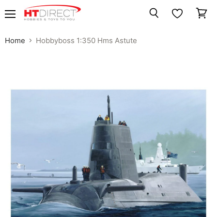
Menu
View
Search
cart
Home
Hobbyboss 1:350 Hms Astute