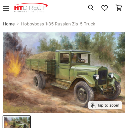
Menu
View
Search
cart
Home
Hobbyboss 1:35 Russian Zis-5 Truck
Tap to zoom