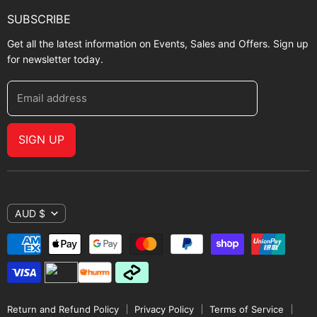
SUBSCRIBE
Get all the latest information on Events, Sales and Offers. Sign up
for newsletter today.
Email address
SIGN UP
AUD $
Return and Refund Policy
Privacy Policy
Terms of Service