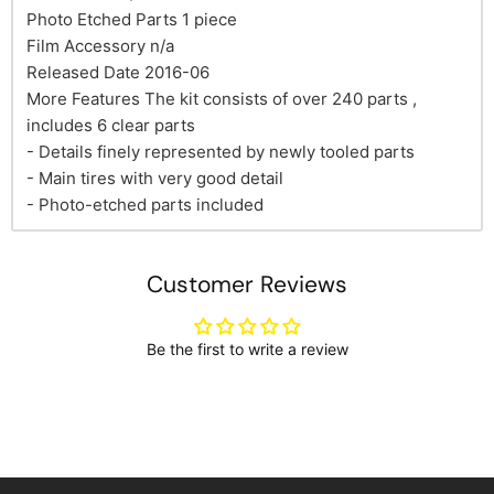
Photo Etched Parts 1 piece
Film Accessory n/a
Released Date 2016-06
More Features The kit consists of over 240 parts ,
includes 6 clear parts
- Details finely represented by newly tooled parts
- Main tires with very good detail
- Photo-etched parts included
Customer Reviews
Be the first to write a review