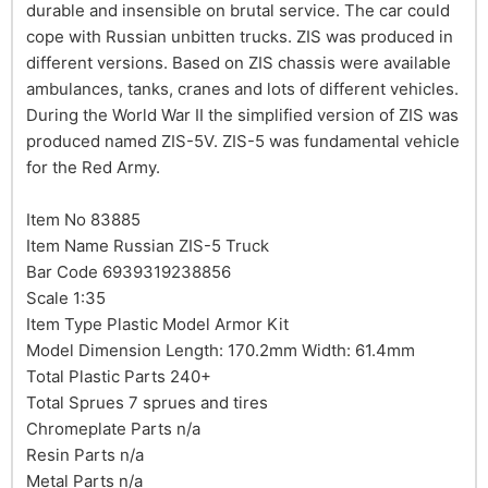
durable and insensible on brutal service. The car could
cope with Russian unbitten trucks. ZIS was produced in
different versions. Based on ZIS chassis were available
ambulances, tanks, cranes and lots of different vehicles.
During the World War II the simplified version of ZIS was
produced named ZIS-5V. ZIS-5 was fundamental vehicle
for the Red Army.
Item No 83885
Item Name Russian ZIS-5 Truck
Bar Code 6939319238856
Scale 1:35
Item Type Plastic Model Armor Kit
Model Dimension Length: 170.2mm Width: 61.4mm
Total Plastic Parts 240+
Total Sprues 7 sprues and tires
Chromeplate Parts n/a
Resin Parts n/a
Metal Parts n/a