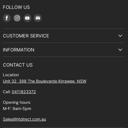
FOLLOW US
Find
Find
Find
Find
us
us
us
us
on
on
on
on
CUSTOMER SERVICE
Facebook
Instagram
Youtube
E-
Terms & Service
mail
INFORMATION
Privacy Policy
About Us
Manuals and Exploded Views
CONTACT US
Find Us
Returns
Location
Contact Us
Shipping policy
Unit 32, 398 The Boulevarde,Kirrawee, NSW
Gift Cards
Call:
0411823372
About Zip
Opening hours:
M-F: 9am-5pm
Sales@htdirect.com.au