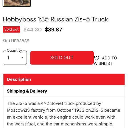
Hobbyboss 1:35 Russian Zis-5 Truck
Original Price
Current Price
$44.30
$39.87
Sold out
SKU
HB83885
Quantity
SOLD OUT
ADD TO
WISHLIST
Description
Shipping & Delivery
The ZIS-5 was a 4x2 Soviet truck produced by
MoscowZIS factory from October 1933 on.ZIS-5 became
an excellent vehicle, the engine could work even with
the worst fuel, and the car mechanisms were simple,