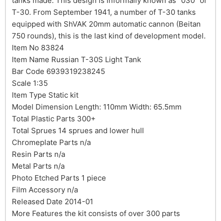
tanks made. This design is informally known as "030" or
T-30. From September 1941, a number of T-30 tanks
equipped with ShVAK 20mm automatic cannon (Beitan
750 rounds), this is the last kind of development model.
Item No 83824
Item Name Russian T-30S Light Tank
Bar Code 6939319238245
Scale 1:35
Item Type Static kit
Model Dimension Length: 110mm Width: 65.5mm
Total Plastic Parts 300+
Total Sprues 14 sprues and lower hull
Chromeplate Parts n/a
Resin Parts n/a
Metal Parts n/a
Photo Etched Parts 1 piece
Film Accessory n/a
Released Date 2014-01
More Features the kit consists of over 300 parts