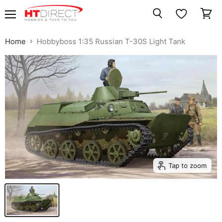
Menu
View
Search
cart
Home
Hobbyboss 1:35 Russian T-30S Light Tank
Tap to zoom