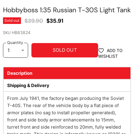
Hobbyboss 1:35 Russian T-30S Light Tank
Original Price
Current Price
$39.90
$35.91
Sold out
SKU
HB83824
Quantity
SOLD OUT
ADD TO
WISHLIST
Description
Shipping & Delivery
From July 1941, the factory began producing the Soviet
T-40S. The rear of the vehicle body by a flat piece of
armor plates (no sag to install propeller generated),
front and side body armor enhancements to 15mm,
turret front and side reinforced to 20mm, fully welded