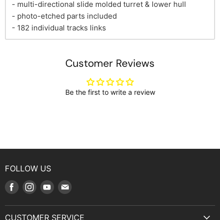
- multi-directional slide molded turret & lower hull
- photo-etched parts included
- 182 individual tracks links
Customer Reviews
Be the first to write a review
FOLLOW US
Find
Find
Find
Find
us
us
us
us
on
on
on
on
CUSTOMER SERVICE