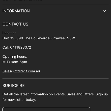
Facebook
Instagram
Youtube
E-
Terms & Service
mail
INFORMATION
Privacy Policy
About Us
Manuals and Exploded Views
CONTACT US
Find Us
Returns
Location
Contact Us
Shipping policy
Unit 32, 398 The Boulevarde,Kirrawee, NSW
Gift Cards
Call:
0411823372
About Zip
Opening hours:
M-F: 9am-5pm
Sales@htdirect.com.au
SUBSCRIBE
Get all the latest information on Events, Sales and Offers. Sign up
for newsletter today.