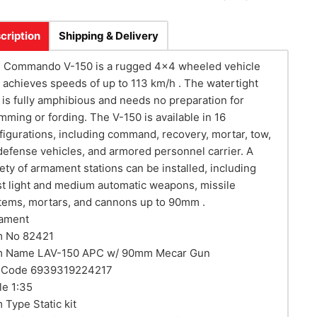
cription
Shipping & Delivery
 Commando V-150 is a rugged 4x4 wheeled vehicle
t achieves speeds of up to 113 km/h . The watertight
l is fully amphibious and needs no preparation for
mming or fording. The V-150 is available in 16
figurations, including command, recovery, mortar, tow,
 defense vehicles, and armored personnel carrier. A
iety of armament stations can be installed, including
t light and medium automatic weapons, missile
tems, mortars, and cannons up to 90mm .
ament
m No 82421
m Name LAV-150 APC w/ 90mm Mecar Gun
 Code 6939319224217
le 1:35
m Type Static kit