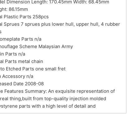
el Dimension Length: 170.45mm Width: 68.45mm
ght: 86.15mm
al Plastic Parts 258pcs
al Sprues 7 sprues plus lower hull, upper hull, 4 rubber
s
omeplate Parts n/a
ouflage Scheme Malaysian Army
in Parts n/a
al Parts metal chain
to Etched Parts one small fret
m Accessory n/a
eased Date 2008-08
e Features Summary: An exquisite representation of
 real thing,built from top-quality injection molded
ystyrene parts with a high level of detail and