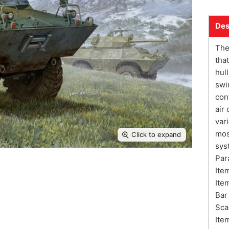
Des
The
tha
hul
swi
con
air
var
mos
Click to expand
sys
Par
Ite
Ite
Bar
Sca
Ite