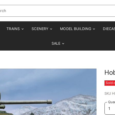
TRAINS
SCENERY
MODEL BUILDING
DIECA
SALE
Ho
Sold 
SKU
H
Quan