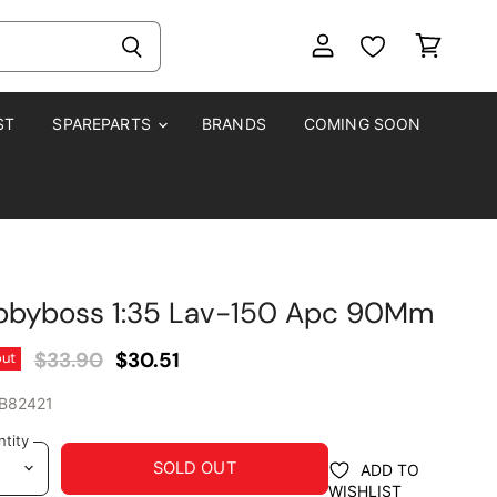
View
View
account
cart
ST
SPAREPARTS
BRANDS
COMING SOON
bbyboss 1:35 Lav-150 Apc 90Mm
Original Price
Current Price
$33.90
$30.51
out
B82421
tity
SOLD OUT
ADD TO
WISHLIST