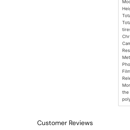
Mod
Hei
Tot
Tot
tire
Chr
Cam
Res
Met
Pho
Fil
Rel
Mor
the
pol
Customer Reviews