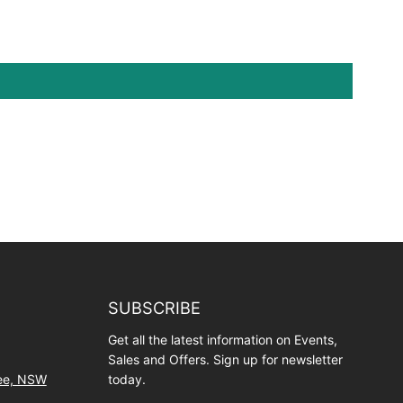
SUBSCRIBE
Get all the latest information on Events,
Sales and Offers. Sign up for newsletter
wee, NSW
today.