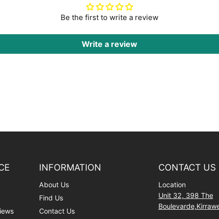
Be the first to write a review
Write a review
CE
INFORMATION
CONTACT US
About Us
Location
Unit 32, 398 The
Find Us
Boulevarde,Kirra
iews
Contact Us