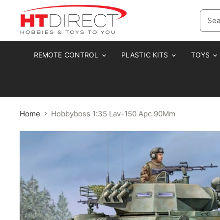
REMOTE CONTROL
PLASTIC KITS
TOYS
Home
Hobbyboss 1:35 Lav-150 Apc 90Mm