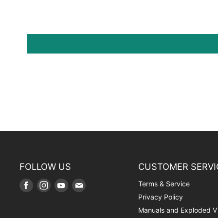
FOLLOW US
CUSTOMER SERVI
Terms & Service
Find
Find
Find
Find
us
us
us
us
Privacy Policy
on
on
on
on
Manuals and Exploded V