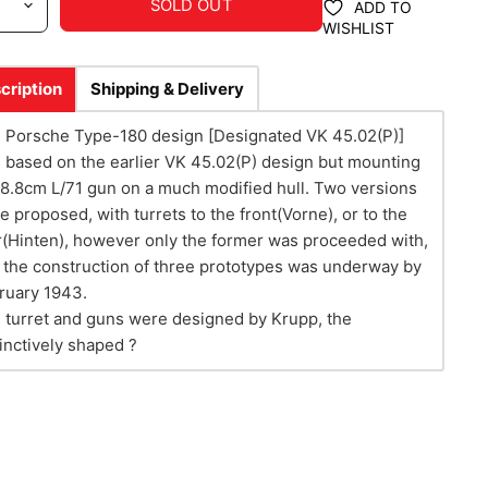
SOLD OUT
ADD TO
WISHLIST
cription
Shipping & Delivery
 Porsche Type-180 design [Designated VK 45.02(P)]
 based on the earlier VK 45.02(P) design but mounting
 8.8cm L/71 gun on a much modified hull. Two versions
e proposed, with turrets to the front(Vorne), or to the
r(Hinten), however only the former was proceeded with,
 the construction of three prototypes was underway by
ruary 1943.
 turret and guns were designed by Krupp, the
tinctively shaped ?