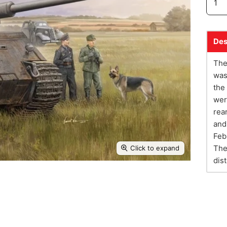
Des
The
was
the
wer
rea
and
Feb
The
Click to expand
dis