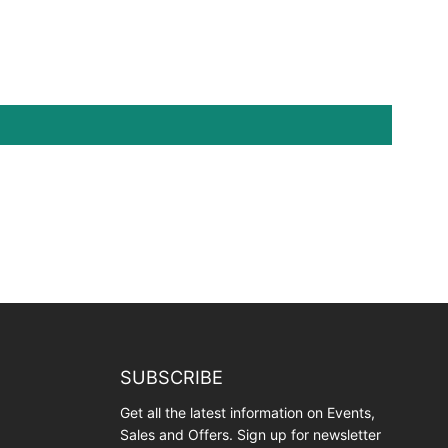
SUBSCRIBE
Get all the latest information on Events,
Sales and Offers. Sign up for newsletter