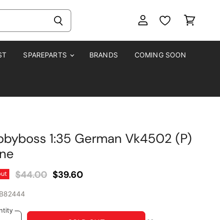
View
View
account
cart
ST
SPAREPARTS
BRANDS
COMING SOON
byboss 1:35 German Vk4502 (P)
rne
Original Price
Current Price
$44.00
$39.60
out
B82444
tity