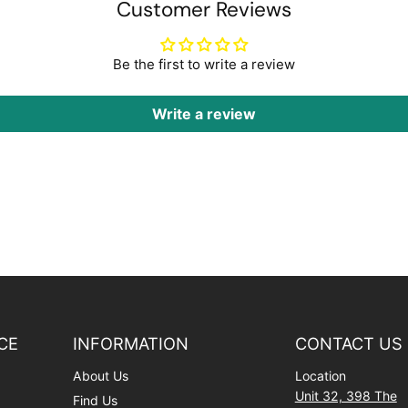
Customer Reviews
Be the first to write a review
Write a review
CE
INFORMATION
CONTACT US
About Us
Location
Unit 32, 398 The
Find Us