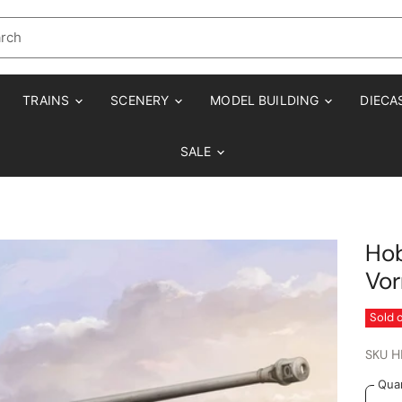
TRAINS
SCENERY
MODEL BUILDING
DIECA
SALE
Hob
Vo
Sold 
SKU
H
Quan