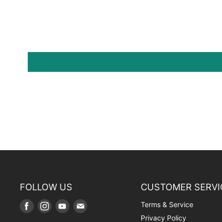
FOLLOW US
CUSTOMER SERVI
Terms & Service
Find
Find
Find
Find
us
us
us
us
Privacy Policy