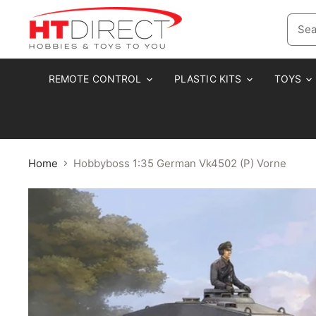
REMOTE CONTROL
PLASTIC KITS
TOYS
Home
Hobbyboss 1:35 German Vk4502 (P) Vorne