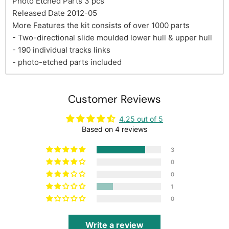
Photo Etched Parts 3 pcs
Released Date 2012-05
More Features the kit consists of over 1000 parts
- Two-directional slide moulded lower hull & upper hull
- 190 individual tracks links
- photo-etched parts included
Customer Reviews
4.25 out of 5
Based on 4 reviews
3
0
0
1
0
Write a review