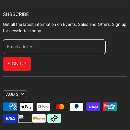
SUBSCRIBE
Get all the latest information on Events, Sales and Offers. Sign up
for newsletter today.
Email address
SIGN UP
AUD $