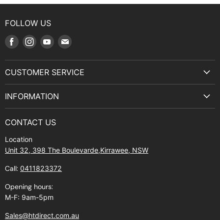
FOLLOW US
Find
Find
Find
Find
us
us
us
us
on
on
on
on
CUSTOMER SERVICE
Facebook
Instagram
Youtube
E-
Terms & Service
mail
INFORMATION
Privacy Policy
About Us
Manuals and Exploded Views
CONTACT US
Find Us
Returns
Location
Contact Us
Shipping policy
Unit 32, 398 The Boulevarde,Kirrawee, NSW
Gift Cards
Call:
0411823372
About Zip
Opening hours:
M-F: 9am-5pm
Sales@htdirect.com.au