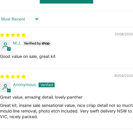
Sort by
31/08/2025
M.J.
Good value on sale, great kit
30/04/2025
Anonymous
Great value, amazing detail, lovely panther
Great kit, insane sale sensational value, nice crisp detail not so much
mould line removal, photo etch included. Very swift delivery NSW to
VIC, nicely packed.