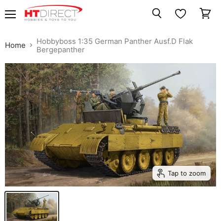
Menu
View
Search
cart
Hobbyboss 1:35 German Panther Ausf.D Flak
Home
Bergepanther
Tap to zoom