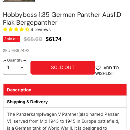
Hobbyboss 1:35 German Panther Ausf.D
Flak Bergepanther
4 reviews
Original Price
Current Price
$68.60
$61.74
Sold out
SKU
HB82492
Quantity
SOLD OUT
ADD TO
WISHLIST
Description
Shipping & Delivery
The Panzerkampfwagen V Panther(also named Panzer
V), served from Mid 1943 to 1945 in Europe battlefield,
is a German tank of World War II. It is designed to