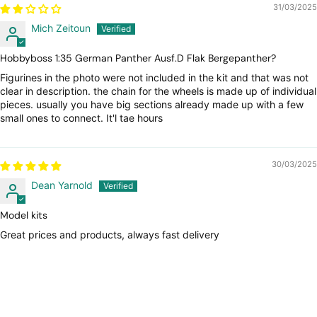
31/03/2025
Mich Zeitoun
Hobbyboss 1:35 German Panther Ausf.D Flak Bergepanther?
Figurines in the photo were not included in the kit and that was not
clear in description. the chain for the wheels is made up of individual
pieces. usually you have big sections already made up with a few
small ones to connect. It'l tae hours
30/03/2025
Dean Yarnold
Model kits
Great prices and products, always fast delivery