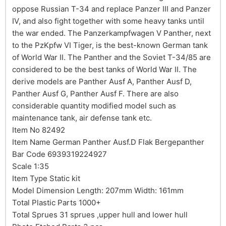
oppose Russian T-34 and replace Panzer III and Panzer
IV, and also fight together with some heavy tanks until
the war ended. The Panzerkampfwagen V Panther, next
to the PzKpfw VI Tiger, is the best-known German tank
of World War II. The Panther and the Soviet T-34/85 are
considered to be the best tanks of World War II. The
derive models are Panther Ausf A, Panther Ausf D,
Panther Ausf G, Panther Ausf F. There are also
considerable quantity modified model such as
maintenance tank, air defense tank etc.
Item No 82492
Item Name German Panther Ausf.D Flak Bergepanther
Bar Code 6939319224927
Scale 1:35
Item Type Static kit
Model Dimension Length: 207mm Width: 161mm
Total Plastic Parts 1000+
Total Sprues 31 sprues ,upper hull and lower hull