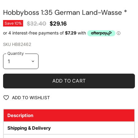
Hobbyboss 1:35 German Land-Wasse *
Original Price
Current Price
$32.40
$29.16
Save
10
%
SKU
HB82462
Quantity
ADD TO CART
ADD TO WISHLIST
Description
Shipping & Delivery