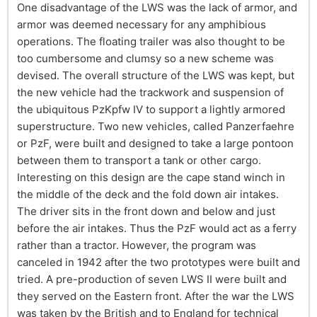
One disadvantage of the LWS was the lack of armor, and
armor was deemed necessary for any amphibious
operations. The floating trailer was also thought to be
too cumbersome and clumsy so a new scheme was
devised. The overall structure of the LWS was kept, but
the new vehicle had the trackwork and suspension of
the ubiquitous PzKpfw IV to support a lightly armored
superstructure. Two new vehicles, called Panzerfaehre
or PzF, were built and designed to take a large pontoon
between them to transport a tank or other cargo.
Interesting on this design are the cape stand winch in
the middle of the deck and the fold down air intakes.
The driver sits in the front down and below and just
before the air intakes. Thus the PzF would act as a ferry
rather than a tractor. However, the program was
canceled in 1942 after the two prototypes were built and
tried. A pre-production of seven LWS II were built and
they served on the Eastern front. After the war the LWS
was taken by the British and to England for technical