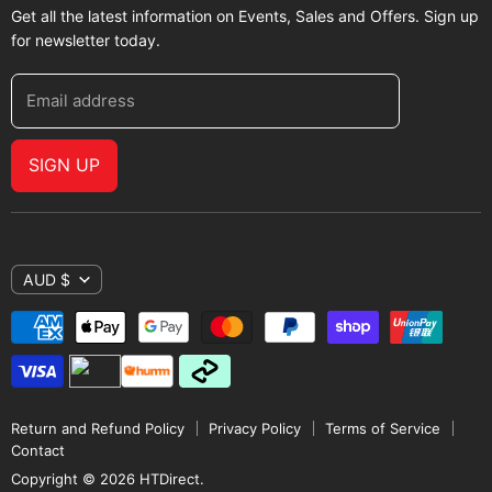
Get all the latest information on Events, Sales and Offers. Sign up
for newsletter today.
Email address
SIGN UP
AUD $
Return and Refund Policy
Privacy Policy
Terms of Service
Contact
Copyright © 2026 HTDirect.