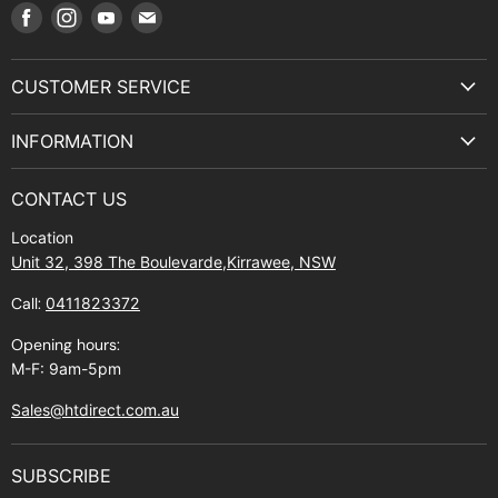
Find
Find
Find
Find
us
us
us
us
on
on
on
on
CUSTOMER SERVICE
Facebook
Instagram
Youtube
E-
Terms & Service
mail
INFORMATION
Privacy Policy
About Us
Manuals and Exploded Views
CONTACT US
Find Us
Returns
Location
Contact Us
Shipping policy
Unit 32, 398 The Boulevarde,Kirrawee, NSW
Gift Cards
Call:
0411823372
About Zip
Opening hours:
M-F: 9am-5pm
Sales@htdirect.com.au
SUBSCRIBE