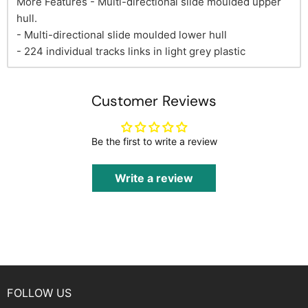
More Features - Multi-directional slide moulded upper
hull.
- Multi-directional slide moulded lower hull
- 224 individual tracks links in light grey plastic
Customer Reviews
Be the first to write a review
Write a review
FOLLOW US