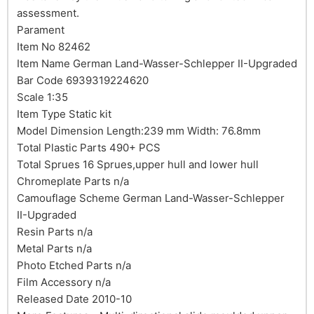
assessment.
Parament
Item No 82462
Item Name German Land-Wasser-Schlepper II-Upgraded
Bar Code 6939319224620
Scale 1:35
Item Type Static kit
Model Dimension Length:239 mm Width: 76.8mm
Total Plastic Parts 490+ PCS
Total Sprues 16 Sprues,upper hull and lower hull
Chromeplate Parts n/a
Camouflage Scheme German Land-Wasser-Schlepper
II-Upgraded
Resin Parts n/a
Metal Parts n/a
Photo Etched Parts n/a
Film Accessory n/a
Released Date 2010-10