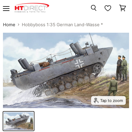
Menu
View
Search
cart
Home
Hobbyboss 1:35 German Land-Wasse *
Tap to zoom