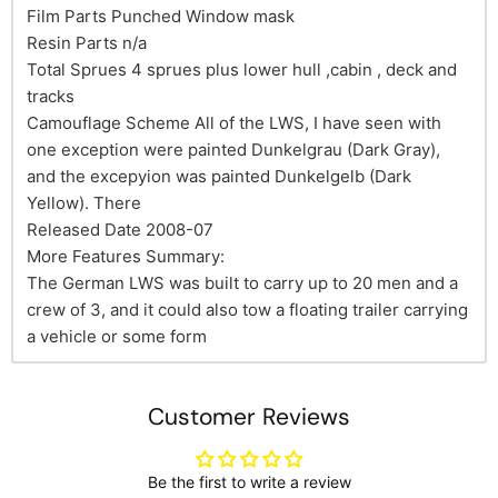
Film Parts Punched Window mask
Resin Parts n/a
Total Sprues 4 sprues plus lower hull ,cabin , deck and
tracks
Camouflage Scheme All of the LWS, I have seen with
one exception were painted Dunkelgrau (Dark Gray),
and the excepyion was painted Dunkelgelb (Dark
Yellow). There
Released Date 2008-07
More Features Summary:
The German LWS was built to carry up to 20 men and a
crew of 3, and it could also tow a floating trailer carrying
a vehicle or some form
Customer Reviews
Be the first to write a review