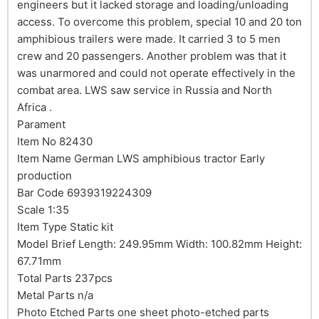
engineers but it lacked storage and loading/unloading
access. To overcome this problem, special 10 and 20 ton
amphibious trailers were made. It carried 3 to 5 men
crew and 20 passengers. Another problem was that it
was unarmored and could not operate effectively in the
combat area. LWS saw service in Russia and North
Africa .
Parament
Item No 82430
Item Name German LWS amphibious tractor Early
production
Bar Code 6939319224309
Scale 1:35
Item Type Static kit
Model Brief Length: 249.95mm Width: 100.82mm Height:
67.71mm
Total Parts 237pcs
Metal Parts n/a
Photo Etched Parts one sheet photo-etched parts