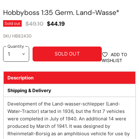
Hobbyboss 1:35 Germ. Land-Wasse*
Original Price
Current Price
$49.10
$44.19
Sold out
SKU
HB82430
Quantity
SOLD OUT
ADD TO
WISHLIST
Description
Shipping & Delivery
Development of the Land-wasser-schlepper (Land-
Water-Tractor) started in 1936, but the first 7 vehicles
were completed in July of 1940. An additional 14 were
produced by March of 1941. It was designed by
Rheinmetall-Borsig as an amphibious vehicle for use by