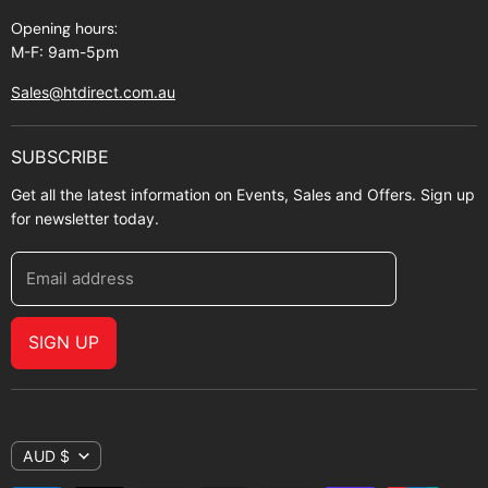
Opening hours:
M-F: 9am-5pm
Sales@htdirect.com.au
SUBSCRIBE
Get all the latest information on Events, Sales and Offers. Sign up
for newsletter today.
Email address
SIGN UP
AUD $