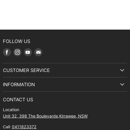
FOLLOW US
Find
Find
Find
Find
us
us
us
us
on
on
on
on
CUSTOMER SERVICE
Facebook
Instagram
Youtube
E-
Terms & Service
mail
INFORMATION
Privacy Policy
About Us
Manuals and Exploded Views
CONTACT US
Find Us
Returns
Location
Contact Us
Shipping policy
Unit 32, 398 The Boulevarde,Kirrawee, NSW
Gift Cards
Call:
0411823372
About Zip