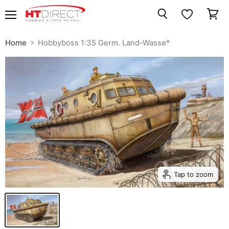
Menu
View
Search
cart
Home
Hobbyboss 1:35 Germ. Land-Wasse*
Tap to zoom