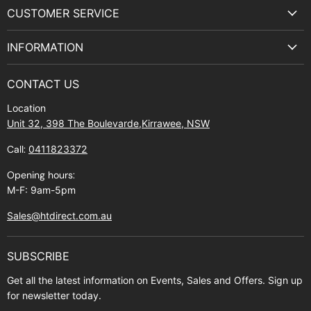
on
on
on
on
CUSTOMER SERVICE
Facebook
Instagram
Youtube
E-
Terms & Service
mail
INFORMATION
Privacy Policy
About Us
Manuals and Exploded Views
CONTACT US
Find Us
Returns
Location
Contact Us
Shipping policy
Unit 32, 398 The Boulevarde,Kirrawee, NSW
Gift Cards
Call:
0411823372
About Zip
Opening hours:
M-F: 9am-5pm
Sales@htdirect.com.au
SUBSCRIBE
Get all the latest information on Events, Sales and Offers. Sign up
for newsletter today.