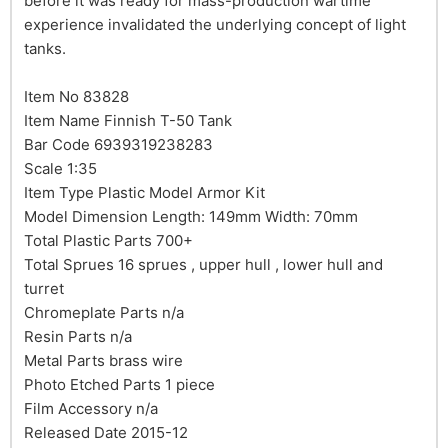
before it was ready for mass-production wartime
experience invalidated the underlying concept of light
tanks.
Item No 83828
Item Name Finnish T-50 Tank
Bar Code 6939319238283
Scale 1:35
Item Type Plastic Model Armor Kit
Model Dimension Length: 149mm Width: 70mm
Total Plastic Parts 700+
Total Sprues 16 sprues , upper hull , lower hull and
turret
Chromeplate Parts n/a
Resin Parts n/a
Metal Parts brass wire
Photo Etched Parts 1 piece
Film Accessory n/a
Released Date 2015-12