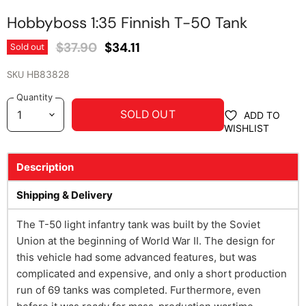
Hobbyboss 1:35 Finnish T-50 Tank
Original Price
Current Price
$37.90
$34.11
Sold out
SKU
HB83828
Quantity
SOLD OUT
ADD TO
WISHLIST
Description
Shipping & Delivery
The T-50 light infantry tank was built by the Soviet
Union at the beginning of World War II. The design for
this vehicle had some advanced features, but was
complicated and expensive, and only a short production
run of 69 tanks was completed. Furthermore, even