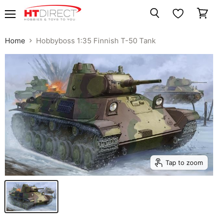
Menu
View
Search
cart
Home
Hobbyboss 1:35 Finnish T-50 Tank
Tap to zoom