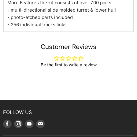
More Features the kit consists of over 700 parts
- multi-directional slide molded turret & lower hull
- photo-etched parts included
- 256 individual tracks links
Customer Reviews
Be the first to write a review
FOLLOW US
Find
Find
Find
Find
us
us
us
us