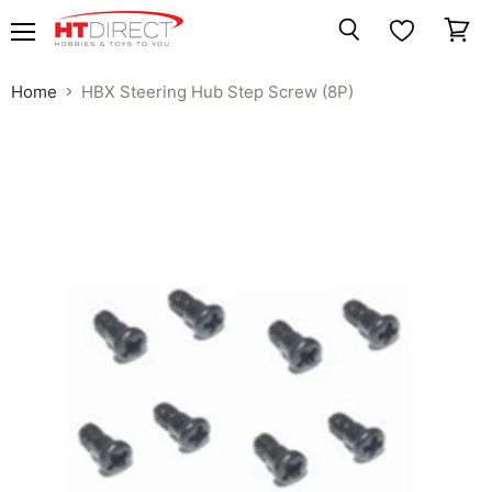
Menu
View
Search
cart
Home
HBX Steering Hub Step Screw (8P)