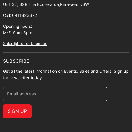
Contact Us
Shipping policy
Unit 32, 398 The Boulevarde,Kirrawee, NSW
Gift Cards
Call:
0411823372
About Zip
Opening hours:
M-F: 9am-5pm
Sales@htdirect.com.au
SUBSCRIBE
Get all the latest information on Events, Sales and Offers. Sign up
for newsletter today.
Email address
SIGN UP