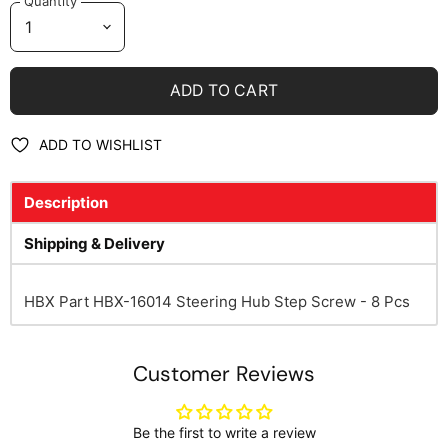
Quantity
ADD TO CART
ADD TO WISHLIST
Description
Shipping & Delivery
HBX Part HBX-16014 Steering Hub Step Screw - 8 Pcs
Customer Reviews
Be the first to write a review