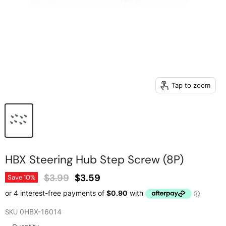
Tap to zoom
HBX Steering Hub Step Screw (8P)
Original Price
Current Price
$3.99
$3.59
Save
10
%
SKU
0HBX-16014