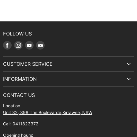
FOLLOW US
Find
Find
Find
Find
us
us
us
us
on
on
on
on
CUSTOMER SERVICE
Facebook
Instagram
Youtube
E-
Terms & Service
mail
INFORMATION
Privacy Policy
About Us
Manuals and Exploded Views
CONTACT US
Find Us
Returns
Location
Contact Us
Shipping policy
Unit 32, 398 The Boulevarde,Kirrawee, NSW
Gift Cards
Call:
0411823372
About Zip
Opening hours: