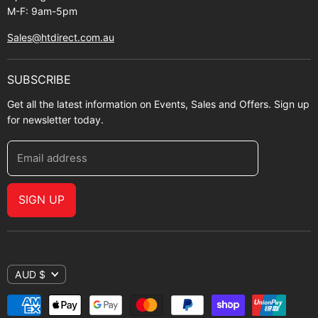
M-F: 9am-5pm
Sales@htdirect.com.au
SUBSCRIBE
Get all the latest information on Events, Sales and Offers. Sign up
for newsletter today.
Email address
SIGN UP
AUD $