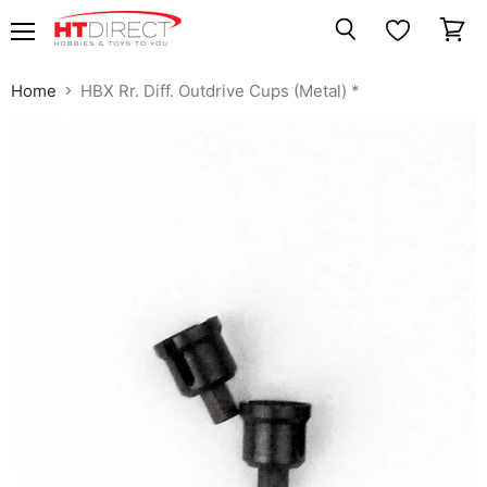
Menu
View
Search
cart
Home
HBX Rr. Diff. Outdrive Cups (Metal) *