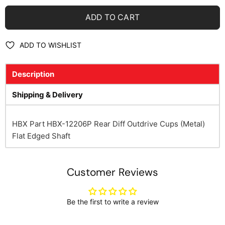
ADD TO CART
ADD TO WISHLIST
Description
Shipping & Delivery
HBX Part HBX-12206P Rear Diff Outdrive Cups (Metal)
Flat Edged Shaft
Customer Reviews
Be the first to write a review