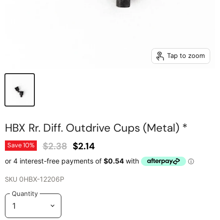
Tap to zoom
HBX Rr. Diff. Outdrive Cups (Metal) *
Original Price
Current Price
$2.38
$2.14
Save
10
%
SKU
0HBX-12206P
Quantity