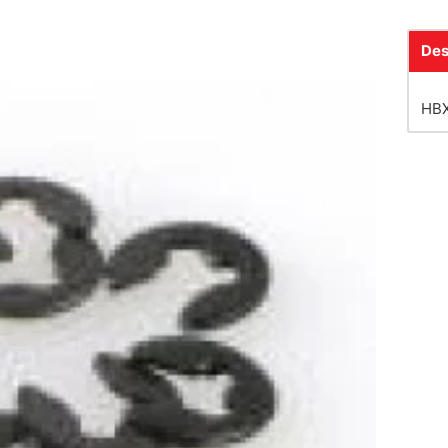
Des
HBX