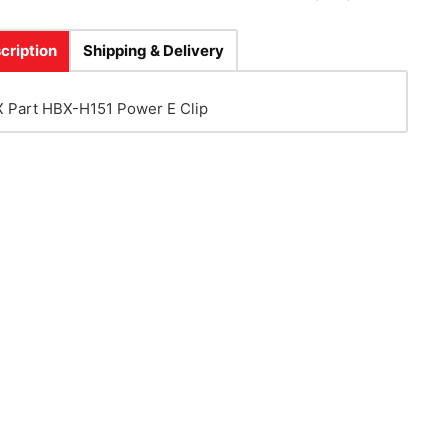
cription
Shipping & Delivery
 Part HBX-H151 Power E Clip