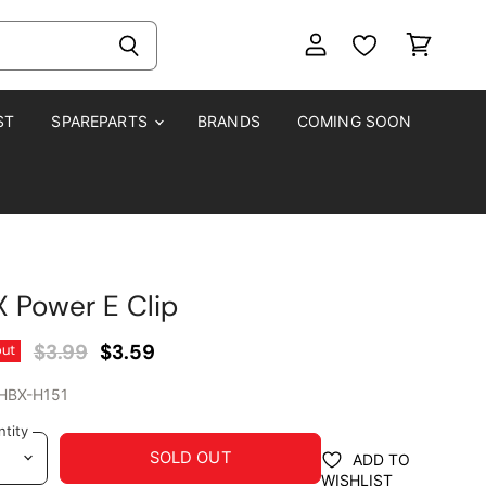
View
View
account
cart
ST
SPAREPARTS
BRANDS
COMING SOON
 Power E Clip
Original Price
Current Price
$3.99
$3.59
out
HBX-H151
tity
SOLD OUT
ADD TO
WISHLIST