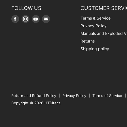
FOLLOW US
CUSTOMER SERVI
Terms & Service
Find
Find
Find
Find
us
us
us
us
Privacy Policy
on
on
on
on
Manuals and Exploded V
Facebook
Instagram
Youtube
E-
Returns
mail
Shipping policy
Return and Refund Policy
Privacy Policy
Terms of Service
Copyright © 2026 HTDirect.