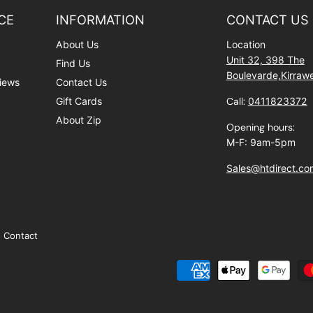
CE
INFORMATION
CONTACT US
About Us
Location
Unit 32, 398 The
Find Us
Boulevarde,Kirra
iews
Contact Us
Gift Cards
Call:
0411823372
About Zip
Opening hours:
M-F: 9am-5pm
Sales@htdirect.co
Contact