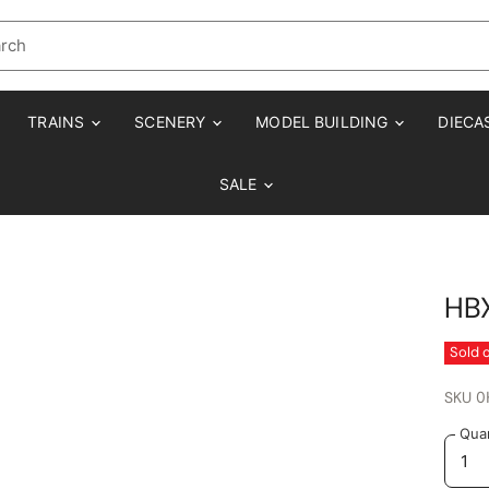
TRAINS
SCENERY
MODEL BUILDING
DIECA
SALE
HBX
Sold 
SKU
0
Quan