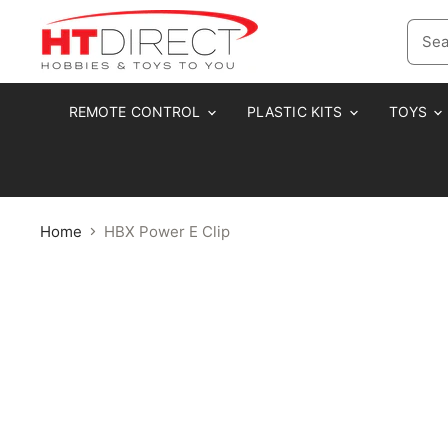
REMOTE CONTROL
PLASTIC KITS
TOYS
Home
HBX Power E Clip