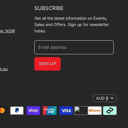
SUBSCRIBE
Get all the latest information on Events,
Sales and Offers. Sign up for newsletter
wee, NSW
today.
Email address
SIGN UP
m.au
AUD $