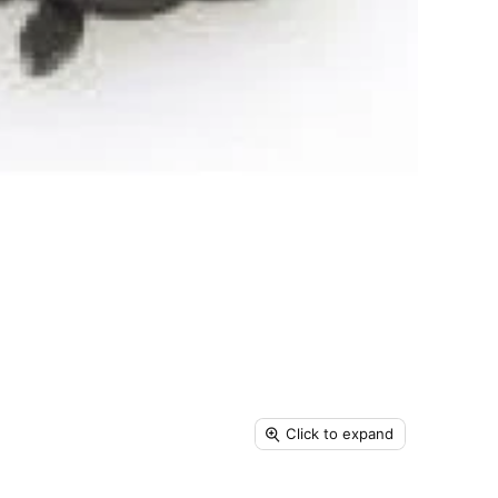
Click to expand