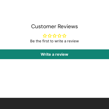
Customer Reviews
Be the first to write a review
Write a review