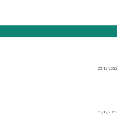
23/12/2022
22/12/2022