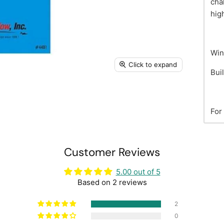
cha
hig
Win
Click to expand
Bui
For
Customer Reviews
5.00 out of 5
Based on 2 reviews
2
0