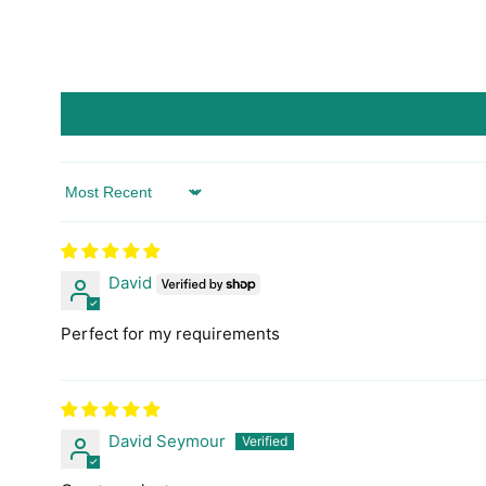
Sort by
David
Perfect for my requirements
David Seymour