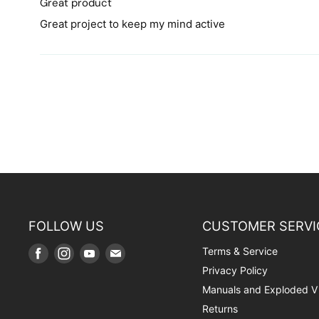
Great product
Great project to keep my mind active
FOLLOW US
CUSTOMER SERVI
Terms & Service
Find
Find
Find
Find
us
us
us
us
Privacy Policy
on
on
on
on
Manuals and Exploded V
Facebook
Instagram
Youtube
E-
Returns