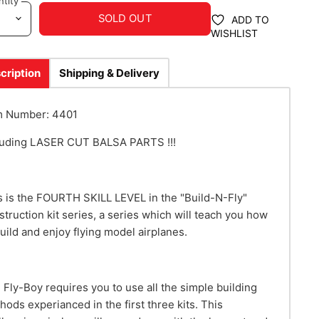
tity
SOLD OUT
ADD TO
WISHLIST
cription
Shipping & Delivery
m Number: 4401
luding LASER CUT BALSA PARTS !!!
s is the FOURTH SKILL LEVEL in the "Build-N-Fly"
struction kit series, a series which will teach you how
build and enjoy flying model airplanes.
 Fly-Boy requires you to use all the simple building
hods experianced in the first three kits. This