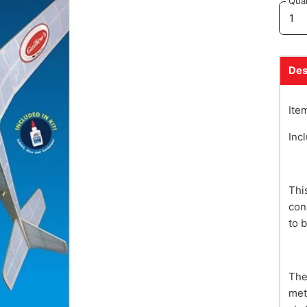
Quan
Des
Ite
Inc
Thi
con
to 
The
met