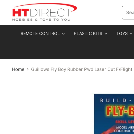
REMOTE CONTROL
PLASTIC KITS
TOYS
Home
Guillows Fly Boy Rubber Pwd Laser Cut F/Flig