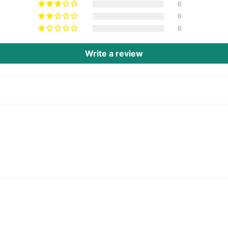
0
0
0
Write a review