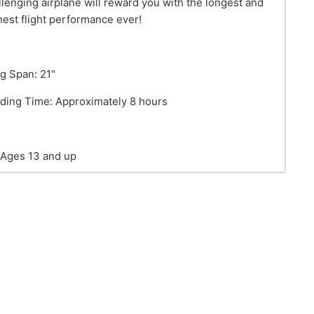
llenging airplane will reward you with the longest and
hest flight performance ever!
g Span: 21"
lding Time: Approximately 8 hours
 Ages 13 and up