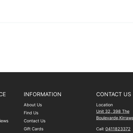
CE
INFORMATION
CONTACT US
About Us
Location
Unit 32, 398 The
Find Us
Boulevarde,Kirra
iews
Contact Us
Gift Cards
Call:
0411823372