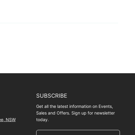
SUBSCRIBE
Get all the latest information on Events,
Sales and Offers. Sign up for newsletter
wee, NSW
today.