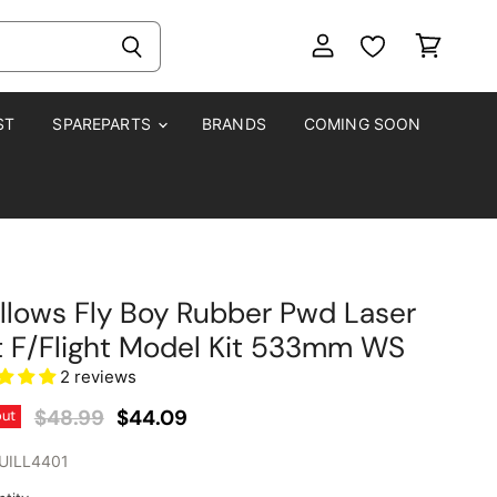
View
View
account
cart
ST
SPAREPARTS
BRANDS
COMING SOON
llows Fly Boy Rubber Pwd Laser
 F/Flight Model Kit 533mm WS
2 reviews
Original Price
Current Price
$48.99
$44.09
out
UILL4401