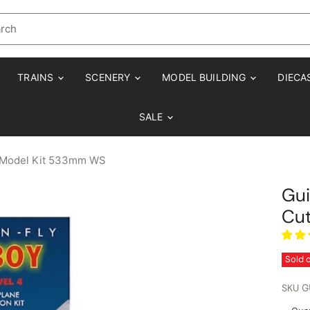
TRAINS
SCENERY
MODEL BUILDING
DIECA
SALE
ht Model Kit 533mm WS
Gui
Cut
Sold 
SKU
G