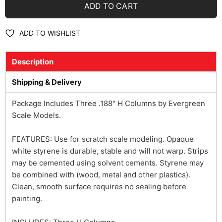
ADD TO CART
ADD TO WISHLIST
Description
Shipping & Delivery
Package Includes Three .188" H Columns by Evergreen
Scale Models.
FEATURES: Use for scratch scale modeling. Opaque
white styrene is durable, stable and will not warp. Strips
may be cemented using solvent cements. Styrene may
be combined with (wood, metal and other plastics).
Clean, smooth surface requires no sealing before
painting.