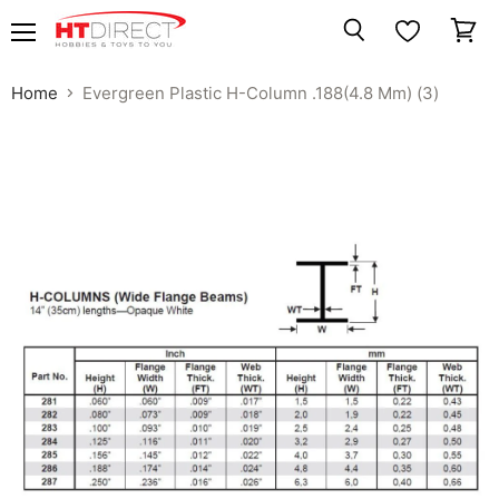
Menu
View
Search
cart
Home
Evergreen Plastic H-Column .188(4.8 Mm) (3)