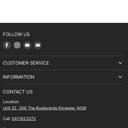
FOLLOW US
Find
Find
Find
Find
us
us
us
us
on
on
on
on
CUSTOMER SERVICE
Facebook
Instagram
Youtube
E-
Terms & Service
mail
INFORMATION
Privacy Policy
About Us
Manuals and Exploded Views
CONTACT US
Find Us
Returns
Location
Contact Us
Shipping policy
Unit 32, 398 The Boulevarde,Kirrawee, NSW
Gift Cards
Call:
0411823372
About Zip