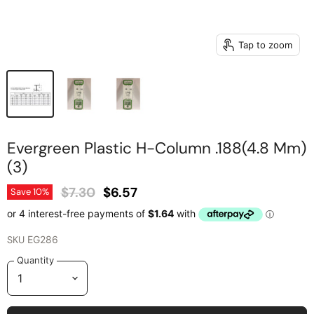
Tap to zoom
Evergreen Plastic H-Column .188(4.8 Mm)
(3)
Original Price
Current Price
$7.30
$6.57
Save
10
%
SKU
EG286
Quantity