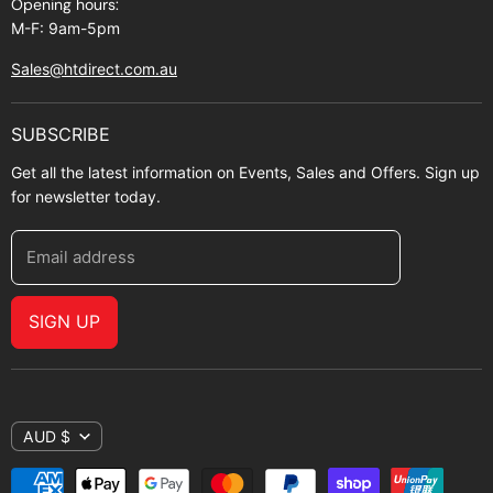
Opening hours:
M-F: 9am-5pm
Sales@htdirect.com.au
SUBSCRIBE
Get all the latest information on Events, Sales and Offers. Sign up
for newsletter today.
Email address
SIGN UP
AUD $