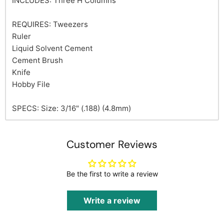
INCLUDES: Three H Columns
REQUIRES: Tweezers
Ruler
Liquid Solvent Cement
Cement Brush
Knife
Hobby File
SPECS: Size: 3/16" (.188) (4.8mm)
Customer Reviews
Be the first to write a review
Write a review