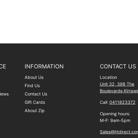
CE
INFORMATION
CONTACT US
About Us
Location
Unit 32, 398 The
Find Us
Boulevarde,Kirra
iews
Contact Us
Gift Cards
Call:
0411823372
About Zip
Opening hours:
M-F: 9am-5pm
Sales@htdirect.co