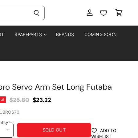
View
View
account
cart
ST
SPAREPARTS
BRANDS
COMING SOON
ro Servo Arm Set Long Futaba
Original Price
Current Price
$25.80
$23.22
out
UBRO670
tity
SOLD OUT
ADD TO
WISHLIST