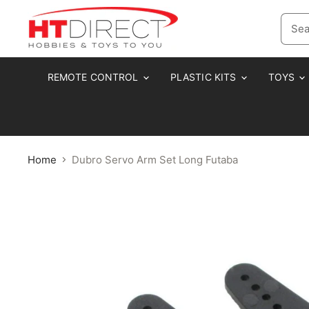
REMOTE CONTROL
PLASTIC KITS
TOYS
Home
Dubro Servo Arm Set Long Futaba