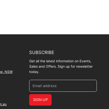
SUBSCRIBE
Get all the latest information on Events,
Sales and Offers. Sign up for newsletter
wee, NSW
today.
Email address
SIGN UP
m.au