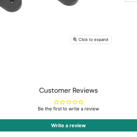
Click to expand
Customer Reviews
Be the first to write a review
Write a review