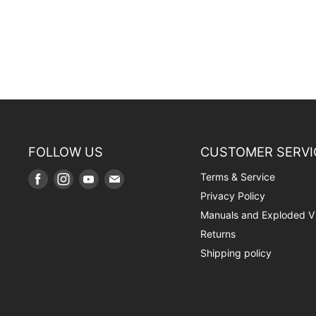
FOLLOW US
CUSTOMER SERVI
Terms & Service
Find
Find
Find
Find
us
us
us
us
Privacy Policy
on
on
on
on
Manuals and Exploded V
Facebook
Instagram
Youtube
E-
Returns
mail
Shipping policy