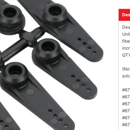
Des
Des
Unl
fib
inc
QTY
(No
sold
#67
#67
#67
#67
#67
#67