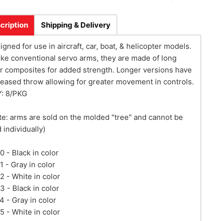
cription
Shipping & Delivery
igned for use in aircraft, car, boat, & helicopter models.
ike conventional servo arms, they are made of long
er composites for added strength. Longer versions have
reased throw allowing for greater movement in controls.
: 8/PKG
te: arms are sold on the molded "tree" and cannot be
 individually)
0 - Black in color
1 - Gray in color
2 - White in color
3 - Black in color
4 - Gray in color
5 - White in color