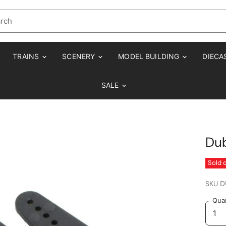
TRAINS
SCENERY
MODEL BUILDING
DIECA
SALE
Dub
Sold 
SKU
D
Quan