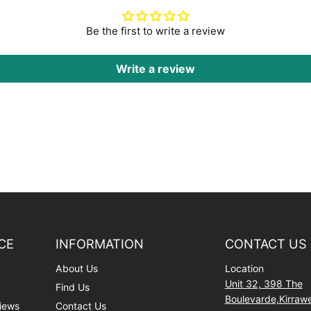
Be the first to write a review
Write a review
CE
INFORMATION
CONTACT US
About Us
Location
Unit 32, 398 The
Find Us
Boulevarde,Kirra
iews
Contact Us