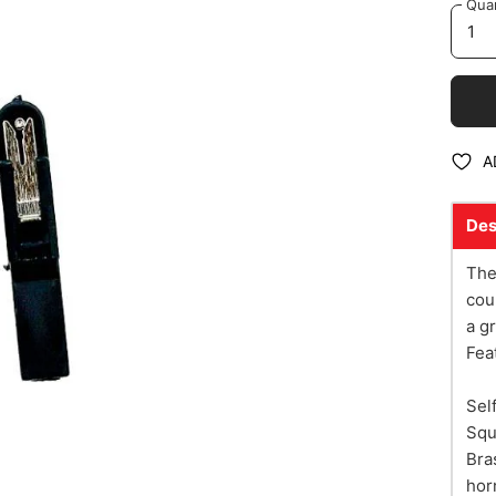
Quan
A
Des
The
cou
a g
Fea
Sel
Squ
Bra
hor