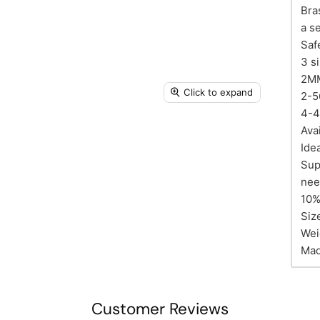
Bra
a s
Saf
3 s
2M
Click to expand
2-5
4-
Ava
Ide
Sup
nee
10% 
Siz
Wei
Mad
Customer Reviews