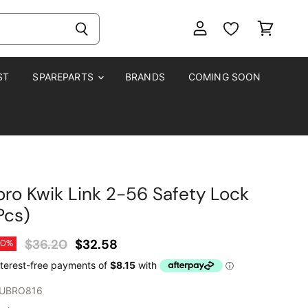
View
View
account
cart
ST
SPAREPARTS
BRANDS
COMING SOON
ro Kwik Link 2-56 Safety Lock
Pcs)
Original Price
Current Price
$36.20
$32.58
10
%
UBRO816