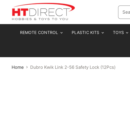
REMOTE CONTROL
PLASTIC KITS
TOYS
Home
Dubro Kwik Link 2-56 Safety Lock (12Pcs)