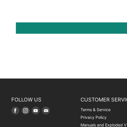
FOLLOW US
CUSTOMER SERVI
Terms & Service
Find
Find
Find
Find
us
us
us
us
Privacy Policy
on
on
on
on
Manuals and Exploded V