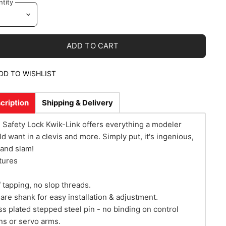
tity
ADD TO CART
DD TO WISHLIST
cription
Shipping & Delivery
 Safety Lock Kwik-Link offers everything a modeler
ld want in a clevis and more. Simply put, it's ingenious,
rand slam!
tures
f tapping, no slop threads.
are shank for easy installation & adjustment.
ss plated stepped steel pin - no binding on control
ns or servo arms.