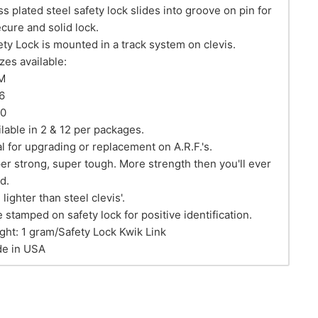
ss plated steel safety lock slides into groove on pin for
ecure and solid lock.
ety Lock is mounted in a track system on clevis.
izes available:
M
6
40
ilable in 2 & 12 per packages.
al for upgrading or replacement on A.R.F.'s.
er strong, super tough. More strength then you'll ever
d.
lighter than steel clevis'.
e stamped on safety lock for positive identification.
ght: 1 gram/Safety Lock Kwik Link
e in USA