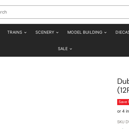
TRAINS
SCENERY
MODEL BUILDING
DIECA
SALE
Dub
(12
Save
SKU
D