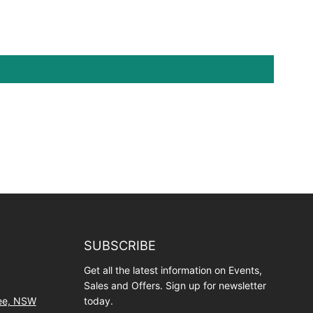
SUBSCRIBE
Get all the latest information on Events,
Sales and Offers. Sign up for newsletter
wee, NSW
today.