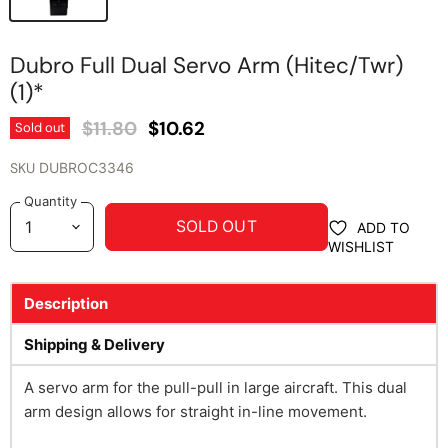
Dubro Full Dual Servo Arm (Hitec/Twr)
(1)*
Original Price
Current Price
$11.80
$10.62
Sold out
SKU
DUBROC3346
Quantity
SOLD OUT
ADD TO
WISHLIST
Description
Shipping & Delivery
A servo arm for the pull-pull in large aircraft. This dual
arm design allows for straight in-line movement.