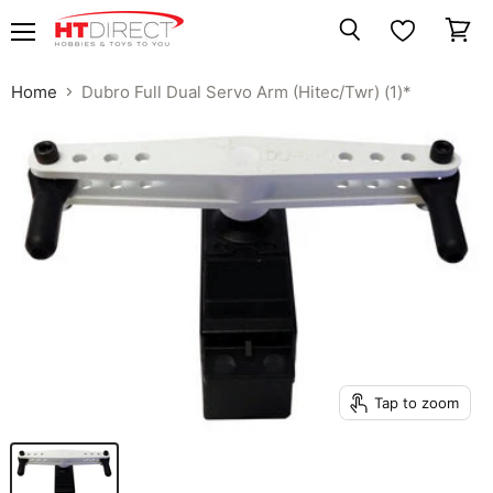
Menu
View
Search
cart
Home
Dubro Full Dual Servo Arm (Hitec/Twr) (1)*
Tap to zoom