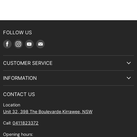
FOLLOW US
Find
Find
Find
Find
us
us
us
us
on
on
on
on
CUSTOMER SERVICE
Facebook
Instagram
Youtube
E-
Terms & Service
mail
INFORMATION
Privacy Policy
About Us
Manuals and Exploded Views
CONTACT US
Find Us
Returns
Location
Contact Us
Shipping policy
Unit 32, 398 The Boulevarde,Kirrawee, NSW
Gift Cards
Call:
0411823372
About Zip
Opening hours: