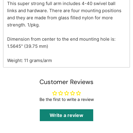
This super strong full arm includes 4-40 swivel ball
links and hardware. There are four mounting positions
and they are made from glass filled nylon for more
strength. 1/pkg.
Dimension from center to the end mounting hole is:
1.5645" (39.75 mm)
Weight: 11 grams/arm
Customer Reviews
Be the first to write a review
Write a review