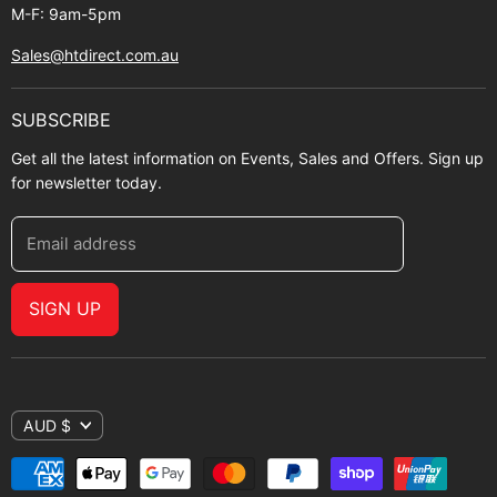
M-F: 9am-5pm
Sales@htdirect.com.au
SUBSCRIBE
Get all the latest information on Events, Sales and Offers. Sign up
for newsletter today.
Email address
SIGN UP
AUD $