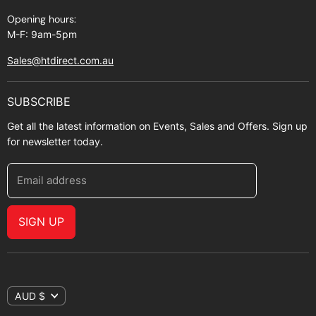
Opening hours:
M-F: 9am-5pm
Sales@htdirect.com.au
SUBSCRIBE
Get all the latest information on Events, Sales and Offers. Sign up
for newsletter today.
Email address
SIGN UP
AUD $