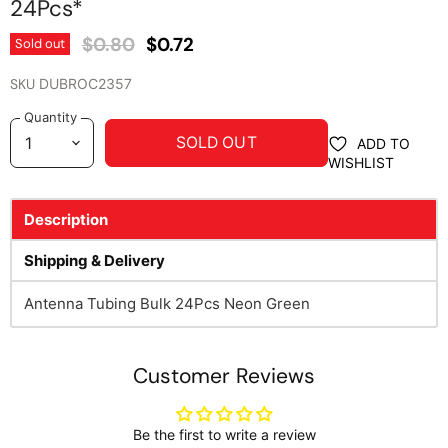
24Pcs*
Original Price
Current Price
$0.80
$0.72
Sold out
SKU
DUBROC2357
Quantity
SOLD OUT
ADD TO
WISHLIST
Description
Shipping & Delivery
Antenna Tubing Bulk 24Pcs Neon Green
Customer Reviews
Be the first to write a review