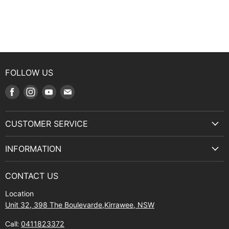
FOLLOW US
Find
Find
Find
Find
us
us
us
us
on
on
on
on
CUSTOMER SERVICE
Facebook
Instagram
Youtube
E-
Terms & Service
mail
INFORMATION
Privacy Policy
About Us
Manuals and Exploded Views
CONTACT US
Find Us
Returns
Location
Contact Us
Shipping policy
Unit 32, 398 The Boulevarde,Kirrawee, NSW
Gift Cards
Call:
0411823372
About Zip