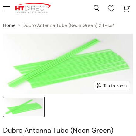
Menu
View
Search
cart
Home
Dubro Antenna Tube (Neon Green) 24Pcs*
Tap to zoom
Dubro Antenna Tube (Neon Green)