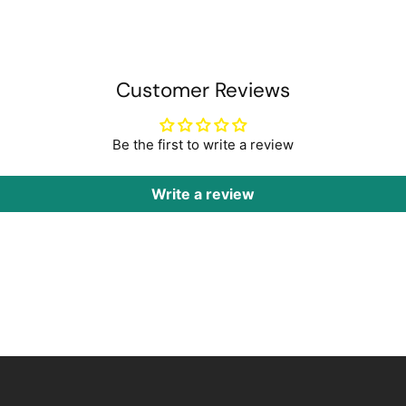
Customer Reviews
Be the first to write a review
Write a review