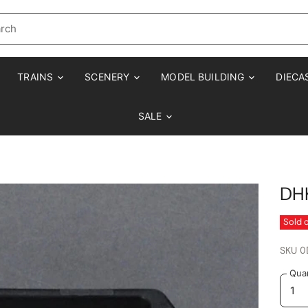
TRAINS
SCENERY
MODEL BUILDING
DIECA
SALE
DH
Sold 
SKU
0
Quan