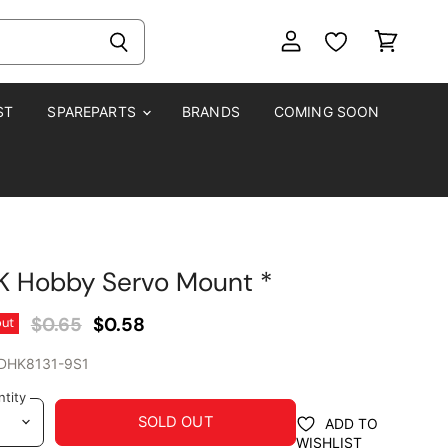
View
View
account
cart
ST
SPAREPARTS
BRANDS
COMING SOON
K Hobby Servo Mount *
Original Price
Current Price
$0.65
$0.58
out
DHK8131-9S1
tity
SOLD OUT
ADD TO
WISHLIST