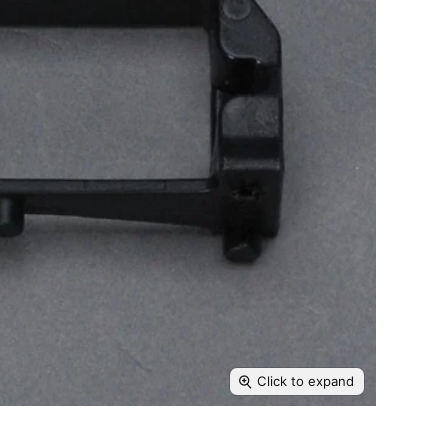
Click to expand