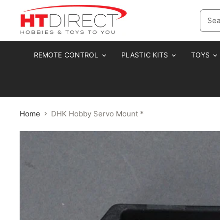
REMOTE CONTROL
PLASTIC KITS
TOYS
Home
DHK Hobby Servo Mount *