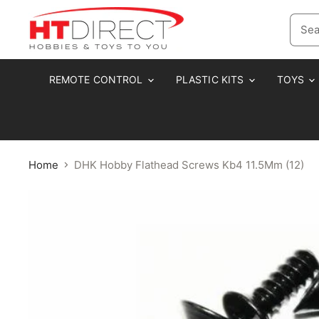
REMOTE CONTROL
PLASTIC KITS
TOYS
Home
DHK Hobby Flathead Screws Kb4 11.5Mm (12)