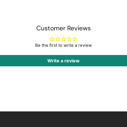
Customer Reviews
Be the first to write a review
Write a review