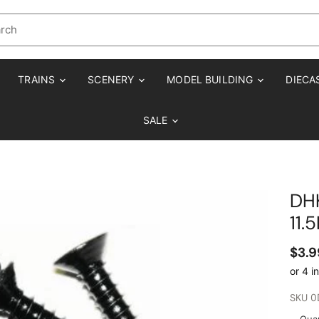
TRAINS
SCENERY
MODEL BUILDING
DIECA
SALE
DH
11.
$3.9
SKU
0
Quan