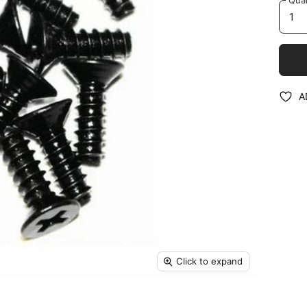
A
Click to expand