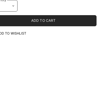
ADD TO CART
DD TO WISHLIST