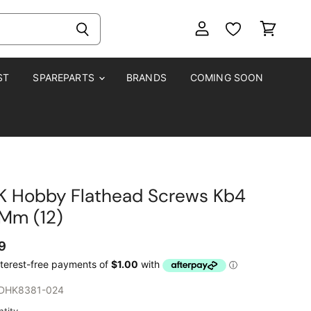
View
View
account
cart
ST
SPAREPARTS
BRANDS
COMING SOON
K Hobby Flathead Screws Kb4
5Mm (12)
9
DHK8381-024
tity