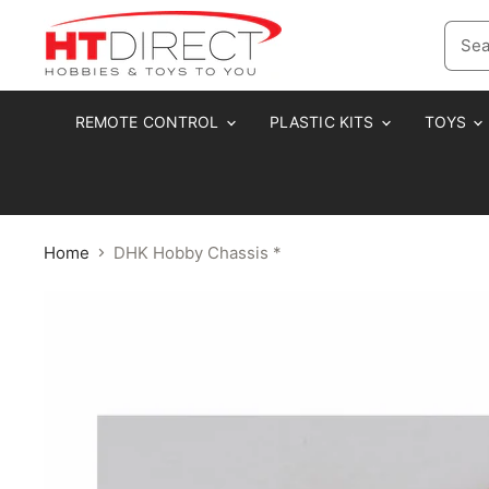
REMOTE CONTROL
PLASTIC KITS
TOYS
Home
DHK Hobby Chassis *