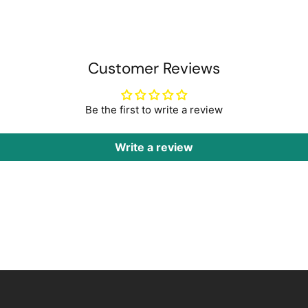
Customer Reviews
Be the first to write a review
Write a review