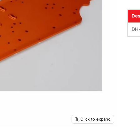
Des
DHK
Click to expand