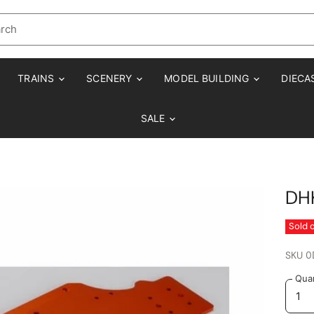
TRAINS
SCENERY
MODEL BUILDING
DIECA
SALE
DHK
Sold 
SKU
0
Quan