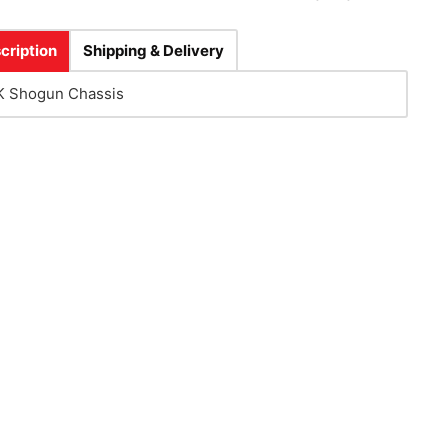
cription
Shipping & Delivery
 Shogun Chassis