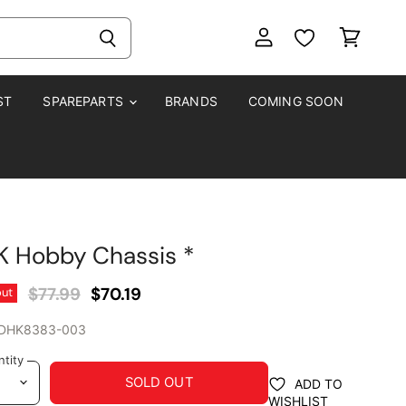
View
View
account
cart
ST
SPAREPARTS
BRANDS
COMING SOON
 Hobby Chassis *
Original Price
Current Price
$77.99
$70.19
out
DHK8383-003
tity
SOLD OUT
ADD TO
WISHLIST