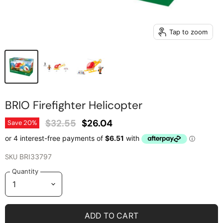
Tap to zoom
BRIO Firefighter Helicopter
Original Price
Current Price
$32.55
$26.04
Save
20
%
SKU
BRI33797
Quantity
ADD TO CART