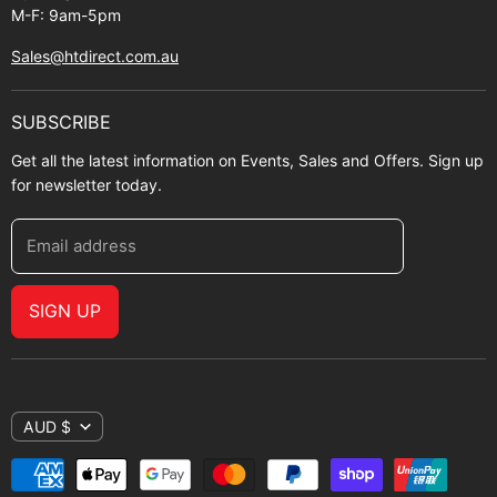
M-F: 9am-5pm
Sales@htdirect.com.au
SUBSCRIBE
Get all the latest information on Events, Sales and Offers. Sign up
for newsletter today.
Email address
SIGN UP
AUD $