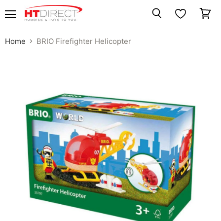
Menu
View
Search
cart
Home
BRIO Firefighter Helicopter