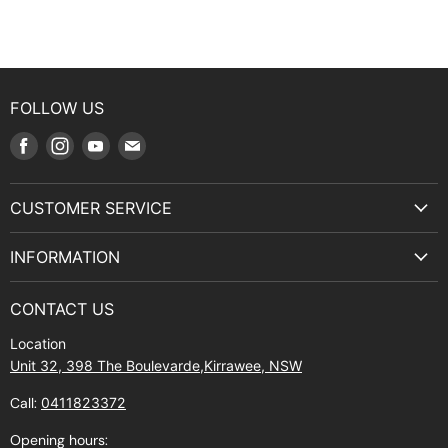
FOLLOW US
Find
Find
Find
Find
us
us
us
us
on
on
on
on
CUSTOMER SERVICE
Facebook
Instagram
Youtube
E-
Terms & Service
mail
INFORMATION
Privacy Policy
About Us
Manuals and Exploded Views
CONTACT US
Find Us
Returns
Location
Contact Us
Shipping policy
Unit 32, 398 The Boulevarde,Kirrawee, NSW
Gift Cards
Call:
0411823372
About Zip
Opening hours: