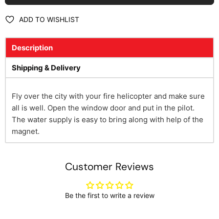
ADD TO WISHLIST
Description
Shipping & Delivery
Fly over the city with your fire helicopter and make sure
all is well. Open the window door and put in the pilot.
The water supply is easy to bring along with help of the
magnet.
Customer Reviews
Be the first to write a review