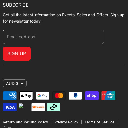
SUBSCRIBE
Get all the latest information on Events, Sales and Offers. Sign up
for newsletter today.
Email address
SIGN UP
AUD $
Return and Refund Policy
Privacy Policy
Terms of Service
Contact