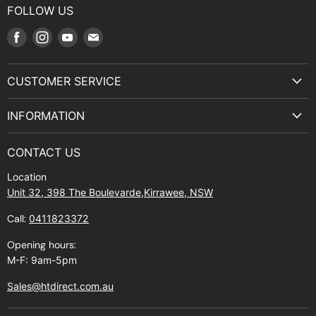
FOLLOW US
Find
Find
Find
Find
us
us
us
us
on
on
on
on
CUSTOMER SERVICE
Facebook
Instagram
Youtube
E-
Terms & Service
mail
INFORMATION
Privacy Policy
About Us
Manuals and Exploded Views
CONTACT US
Find Us
Returns
Location
Contact Us
Shipping policy
Unit 32, 398 The Boulevarde,Kirrawee, NSW
Gift Cards
Call:
0411823372
About Zip
Opening hours:
M-F: 9am-5pm
Sales@htdirect.com.au