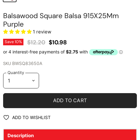
Balsawood Square Balsa 915X25Mm
Purple
1 review
Original Price
Current Price
$12.20
$10.98
Save
10
%
SKU
BWSQ83650A
Quantity
ADD TO CART
ADD TO WISHLIST
Description