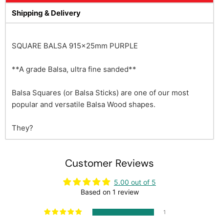
Shipping & Delivery
SQUARE BALSA 915x25mm PURPLE
**A grade Balsa, ultra fine sanded**
Balsa Squares (or Balsa Sticks) are one of our most
popular and versatile Balsa Wood shapes.
They?
Customer Reviews
5.00 out of 5
Based on 1 review
1