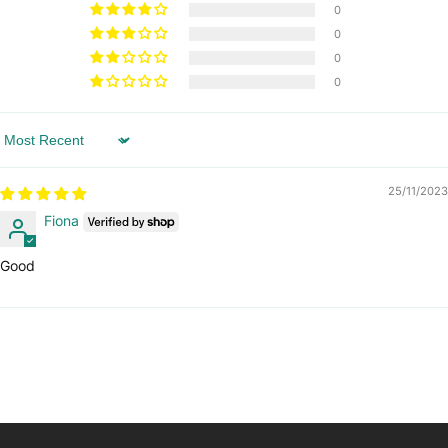
0
0
0
0
Sort by
25/11/2023
Fiona
Good