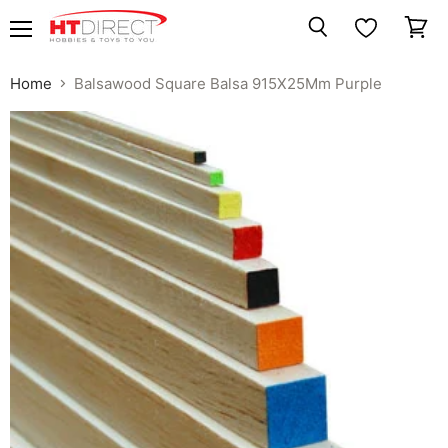
Menu
View
Search
cart
Home
Balsawood Square Balsa 915X25Mm Purple