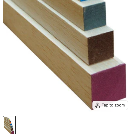
Tap to zoom