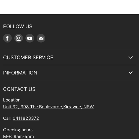
FOLLOW US
Find
Find
Find
Find
us
us
us
us
on
on
on
on
CUSTOMER SERVICE
Facebook
Instagram
Youtube
E-
Terms & Service
mail
INFORMATION
Privacy Policy
About Us
Manuals and Exploded Views
CONTACT US
Find Us
Returns
Location
Contact Us
Shipping policy
Unit 32, 398 The Boulevarde,Kirrawee, NSW
Gift Cards
Call:
0411823372
About Zip
Opening hours:
M-F: 9am-5pm