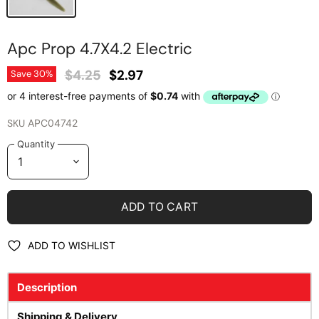
Apc Prop 4.7X4.2 Electric
Original Price
Current Price
$4.25
$2.97
Save
30
%
SKU
APC04742
Quantity
ADD TO CART
ADD TO WISHLIST
Description
Shipping & Delivery