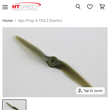
Menu
View
Search
cart
Home
Apc Prop 4.7X4.2 Electric
Tap to zoom