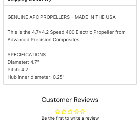
GENUINE APC PROPELLERS - MADE IN THE USA
This is the 4.7x4.2 Speed 400 Electric Propeller from
Advanced Precision Composites.
SPECIFICATIONS
Diameter: 4.7"
Pitch: 4.2
Hub inner diameter: 0.25"
Customer Reviews
Be the first to write a review