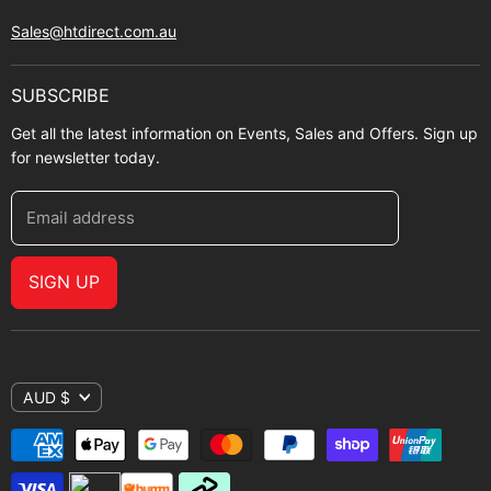
Sales@htdirect.com.au
SUBSCRIBE
Get all the latest information on Events, Sales and Offers. Sign up
for newsletter today.
Email address
SIGN UP
AUD $