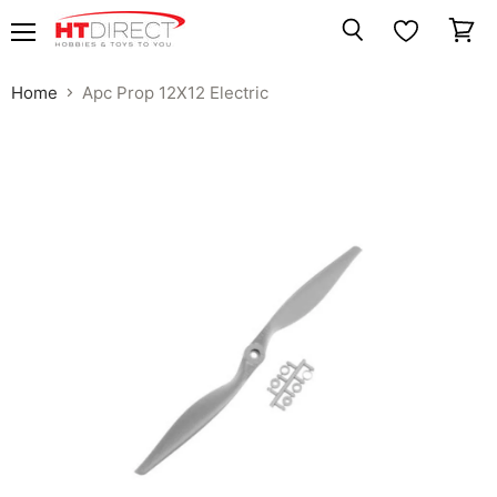
Menu
View
Search
cart
Home
Apc Prop 12X12 Electric