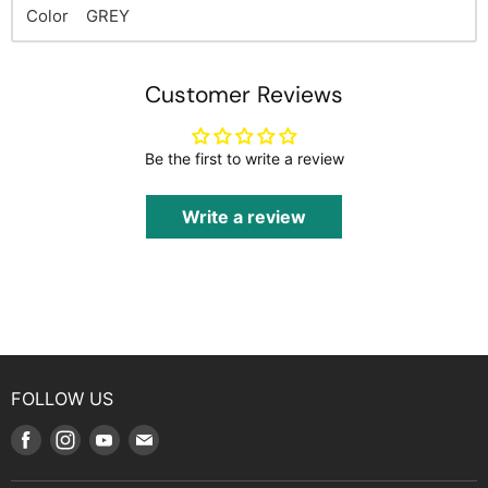
Color GREY
Customer Reviews
Be the first to write a review
Write a review
FOLLOW US
Find
Find
Find
Find
us
us
us
us