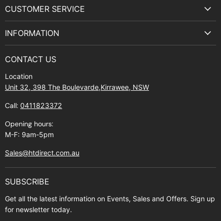
on
on
on
on
CUSTOMER SERVICE
Facebook
Instagram
Youtube
E-
Terms & Service
mail
INFORMATION
Privacy Policy
About Us
Manuals and Exploded Views
CONTACT US
Find Us
Returns
Location
Contact Us
Shipping policy
Unit 32, 398 The Boulevarde,Kirrawee, NSW
Gift Cards
Call:
0411823372
About Zip
Opening hours:
M-F: 9am-5pm
Sales@htdirect.com.au
SUBSCRIBE
Get all the latest information on Events, Sales and Offers. Sign up
for newsletter today.