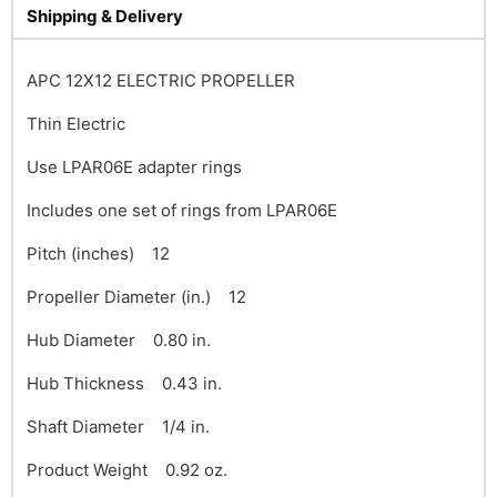
Shipping & Delivery
APC 12X12 ELECTRIC PROPELLER
Thin Electric
Use LPAR06E adapter rings
Includes one set of rings from LPAR06E
Pitch (inches) 12
Propeller Diameter (in.) 12
Hub Diameter 0.80 in.
Hub Thickness 0.43 in.
Shaft Diameter 1/4 in.
Product Weight 0.92 oz.