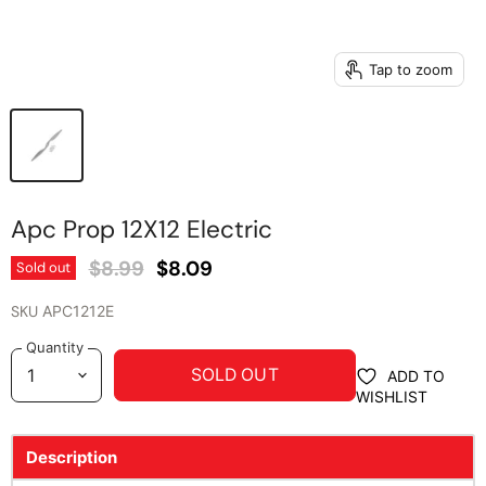
Tap to zoom
Apc Prop 12X12 Electric
Original Price
Current Price
$8.99
$8.09
Sold out
SKU
APC1212E
Quantity
SOLD OUT
ADD TO
WISHLIST
Description