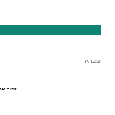
27/11/2025
rete mixer