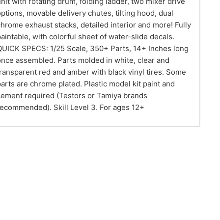
unit with rotating drum, folding ladder, two mixer drive
options, movable delivery chutes, tilting hood, dual
chrome exhaust stacks, detailed interior and more! Fully
paintable, with colorful sheet of water-slide decals.
QUICK SPECS: 1/25 Scale, 350+ Parts, 14+ Inches long
once assembled. Parts molded in white, clear and
transparent red and amber with black vinyl tires. Some
parts are chrome plated. Plastic model kit paint and
cement required (Testors or Tamiya brands
recommended). Skill Level 3. For ages 12+