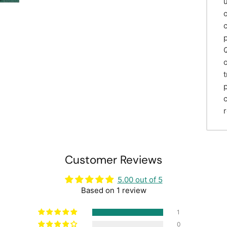
Customer Reviews
5.00 out of 5
Based on 1 review
1
0