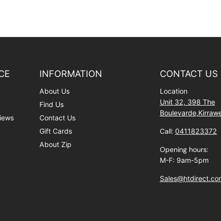
CE
INFORMATION
CONTACT US
About Us
Location
Unit 32, 398 The
Find Us
Boulevarde,Kirra
iews
Contact Us
Gift Cards
Call:
0411823372
About Zip
Opening hours:
M-F: 9am-5pm
Sales@htdirect.co