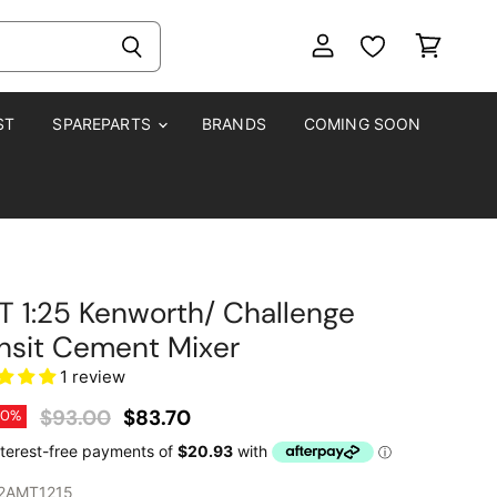
View
View
account
cart
ST
SPAREPARTS
BRANDS
COMING SOON
 1:25 Kenworth/ Challenge
nsit Cement Mixer
1 review
Original Price
Current Price
$93.00
$83.70
10
%
2AMT1215