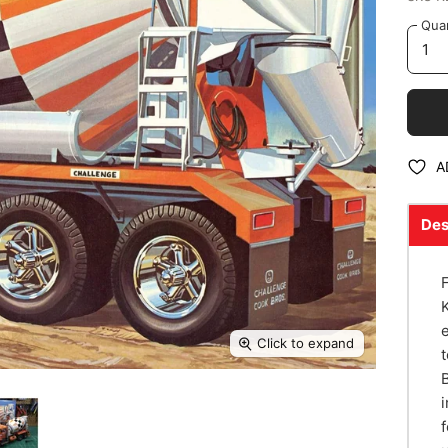
Quan
A
Des
Click to expand