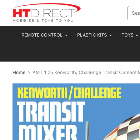
REMOTE CONTROL
PLASTIC KITS
TOYS
Home
AMT 1:25 Kenworth/ Challenge Transit Cement 