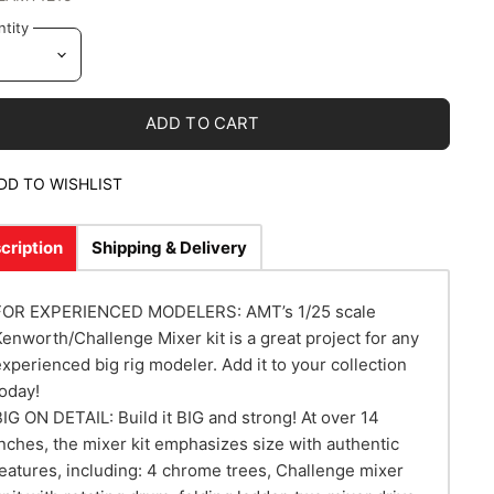
tity
ADD TO CART
DD TO WISHLIST
cription
Shipping & Delivery
FOR EXPERIENCED MODELERS: AMT’s 1/25 scale
Kenworth/Challenge Mixer kit is a great project for any
experienced big rig modeler. Add it to your collection
today!
BIG ON DETAIL: Build it BIG and strong! At over 14
inches, the mixer kit emphasizes size with authentic
features, including: 4 chrome trees, Challenge mixer