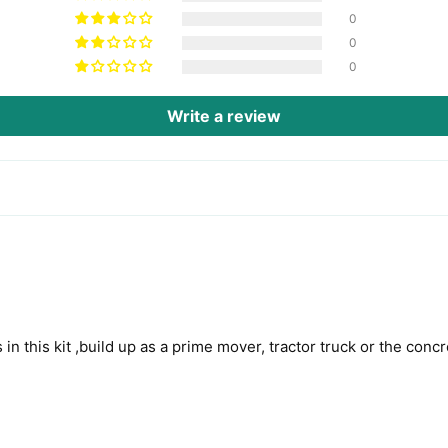
0
0
0
Write a review
 in this kit ,build up as a prime mover, tractor truck or the conc