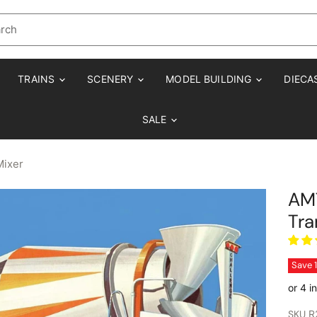
TRAINS
SCENERY
MODEL BUILDING
DIECA
SALE
Mixer
AMT
Tra
Save
SKU
R