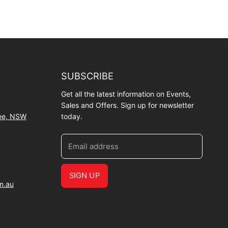
SUBSCRIBE
Get all the latest information on Events,
Sales and Offers. Sign up for newsletter
wee, NSW
today.
Email address
SIGN UP
m.au