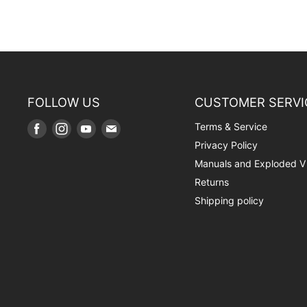
FOLLOW US
CUSTOMER SERVI
Terms & Service
Find
Find
Find
Find
us
us
us
us
Privacy Policy
on
on
on
on
Manuals and Exploded V
Facebook
Instagram
Youtube
E-
Returns
mail
Shipping policy