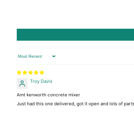
Sort by
Troy Davis
Amt kenworth concrete mixer
Just had this one delivered, got it open and lots of parts