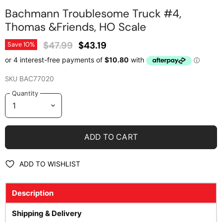
Bachmann Troublesome Truck #4,
Thomas &Friends, HO Scale
Original Price
Current Price
$47.99
$43.19
Save
10
%
SKU
BAC77020
Quantity
ADD TO CART
ADD TO WISHLIST
Description
Shipping & Delivery