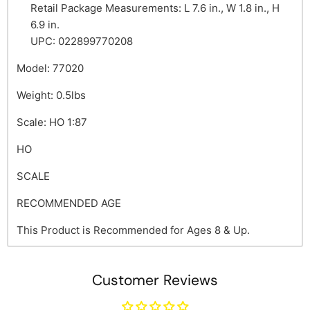
Retail Package Measurements: L 7.6 in., W 1.8 in., H
6.9 in.
UPC: 022899770208
Model: 77020
Weight: 0.5lbs
Scale: HO 1:87
HO
SCALE
RECOMMENDED AGE
This Product is Recommended for Ages 8 & Up.
Customer Reviews