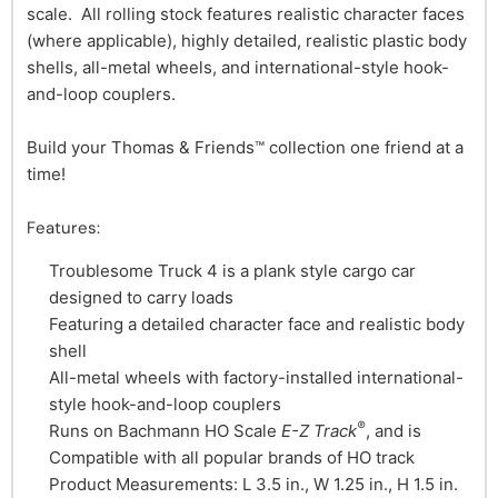
scale. All rolling stock features realistic character faces
(where applicable), highly detailed, realistic plastic body
shells, all-metal wheels, and international-style hook-
and-loop couplers.
Build your Thomas & Friends™ collection one friend at a
time!
Features:
Troublesome Truck 4 is a plank style cargo car
designed to carry loads
Featuring a detailed character face and realistic body
shell
All-metal wheels with factory-installed international-
style hook-and-loop couplers
®
Runs on Bachmann HO Scale
E-Z Track
, and is
Compatible with all popular brands of HO track
Product Measurements: L 3.5 in., W 1.25 in., H 1.5 in.