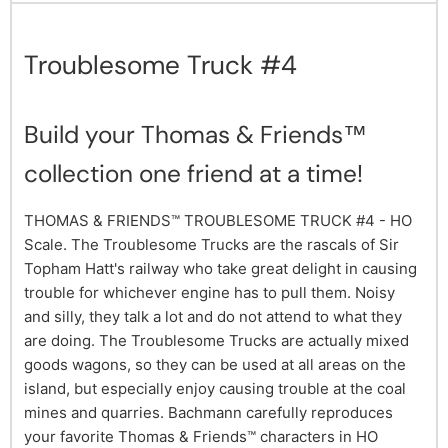
Troublesome Truck #4
Build your Thomas & Friends™
collection one friend at a time!
THOMAS & FRIENDS™ TROUBLESOME TRUCK #4 - HO
Scale. The Troublesome Trucks are the rascals of Sir
Topham Hatt's railway who take great delight in causing
trouble for whichever engine has to pull them. Noisy
and silly, they talk a lot and do not attend to what they
are doing. The Troublesome Trucks are actually mixed
goods wagons, so they can be used at all areas on the
island, but especially enjoy causing trouble at the coal
mines and quarries. Bachmann carefully reproduces
your favorite Thomas & Friends™ characters in HO