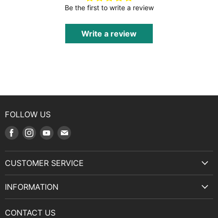
Be the first to write a review
Write a review
FOLLOW US
Find
Find
Find
Find
us
us
us
us
on
on
on
on
CUSTOMER SERVICE
Facebook
Instagram
Youtube
E-
Terms & Service
mail
INFORMATION
Privacy Policy
About Us
Manuals and Exploded Views
CONTACT US