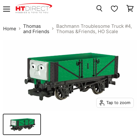
Menu
View
Search
cart
Thomas
Bachmann Troublesome Truck #4,
Home
and Friends
Thomas &Friends, HO Scale
Tap to zoom