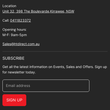
Find Us
Returns
Location
Contact Us
Shipping policy
Unit 32, 398 The Boulevarde,Kirrawee, NSW
Gift Cards
Call:
0411823372
About Zip
Opening hours:
M-F: 9am-5pm
Sales@htdirect.com.au
SUBSCRIBE
Get all the latest information on Events, Sales and Offers. Sign up
for newsletter today.
Email address
SIGN UP