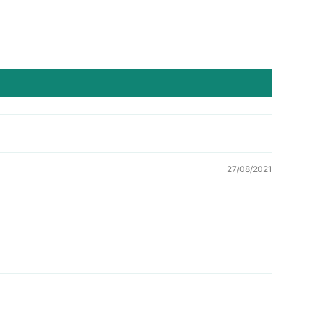
27/08/2021