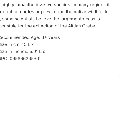
a highly impactful invasive species. In many regions it
her out competes or preys upon the native wildlife. In
t, some scientists believe the largemouth bass is
ponsible for the extinction of the Atitlan Grebe.
Recommended Age: 3+ years
ize in cm: 15 L x
ize in inches: 5.91 L x
UPC: 095866265601