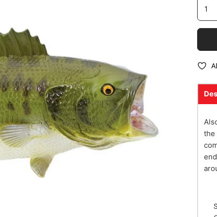
A
Des
Als
the
com
end
aro