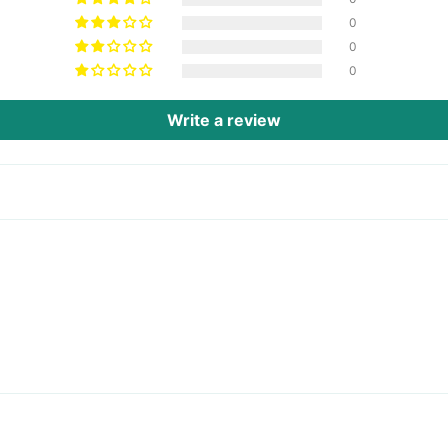
0
0
0
Write a review