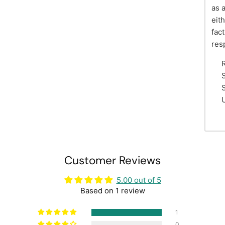
as 
eit
fac
res
S
S
Customer Reviews
5.00 out of 5
Based on 1 review
1
0