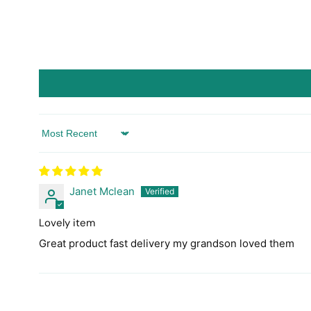
Sort by
Janet Mclean
Lovely item
Great product fast delivery my grandson loved them