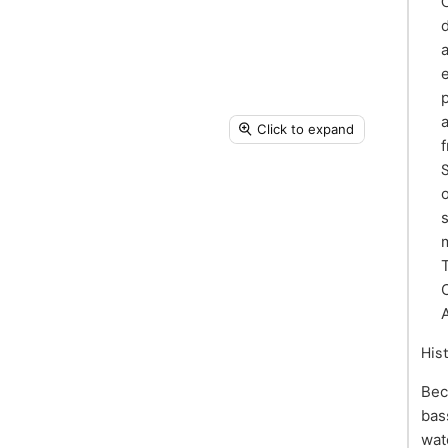
Click to expand
m
His
Bec
bas
wat