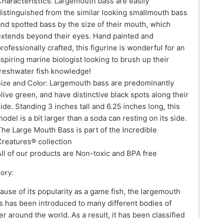
Characteristics:
Largemouth bass are easily
distinguished from the similar looking smallmouth bass
and spotted bass by the size of their mouth, which
extends beyond their eyes. Hand painted and
professionally crafted, this figurine is wonderful for an
aspiring marine biologist looking to brush up their
freshwater fish knowledge!
Size and Color:
Largemouth bass are predominantly
olive green, and have distinctive black spots along their
side. Standing 3 inches tall and 6.25 inches long, this
odel is a bit larger than a soda can resting on its side.
The Large Mouth Bass is part of the Incredible
Creatures® collection
All of our products are Non-toxic and BPA free
tory:
ause of its popularity as a game fish, the largemouth
s has been introduced to many different bodies of
er around the world. As a result, it has been classified