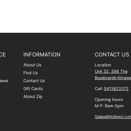
CE
INFORMATION
CONTACT US
About Us
Location
Unit 32, 398 The
Find Us
Boulevarde,Kirra
iews
Contact Us
Gift Cards
Call:
0411823372
About Zip
Opening hours:
M-F: 9am-5pm
Sales@htdirect.co