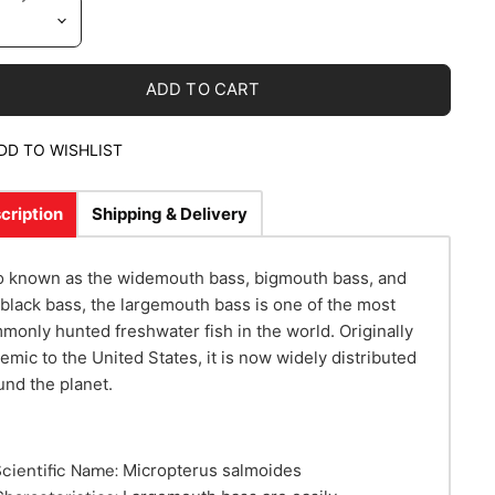
ADD TO CART
DD TO WISHLIST
cription
Shipping & Delivery
o known as the widemouth bass, bigmouth bass, and
 black bass, the largemouth bass is one of the most
monly hunted freshwater fish in the world. Originally
emic to the United States, it is now widely distributed
und the planet.
Scientific Name:
Micropterus salmoides