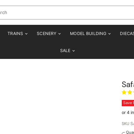
TRAINS
SCENERY
MODEL BUILDING
DIECA
SALE
Saf
Save
SKU
S
Quan