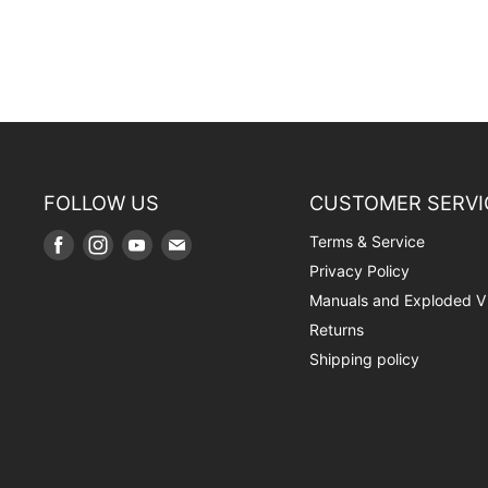
FOLLOW US
CUSTOMER SERVI
Terms & Service
Find
Find
Find
Find
us
us
us
us
Privacy Policy
on
on
on
on
Manuals and Exploded V
Facebook
Instagram
Youtube
E-
Returns
mail
Shipping policy