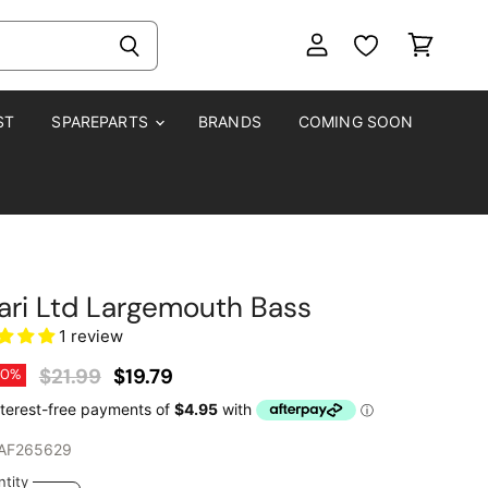
View
View
account
cart
ST
SPAREPARTS
BRANDS
COMING SOON
ari Ltd Largemouth Bass
1 review
Original Price
Current Price
$21.99
$19.79
10
%
AF265629
tity