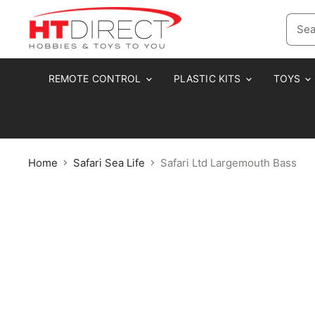
REMOTE CONTROL
PLASTIC KITS
TOYS
Home
Safari Sea Life
Safari Ltd Largemouth Bass