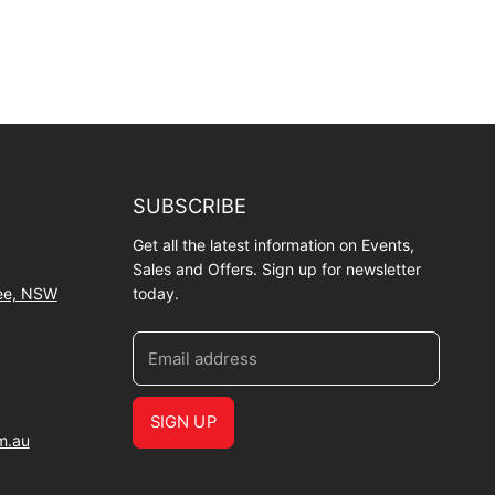
SUBSCRIBE
Get all the latest information on Events,
Sales and Offers. Sign up for newsletter
wee, NSW
today.
Email address
SIGN UP
m.au