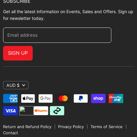
SUBSCRIBE
Get all the latest information on Events, Sales and Offers. Sign up
for newsletter today.
Email address
SIGN UP
AUD $
Return and Refund Policy
Privacy Policy
Terms of Service
Contact