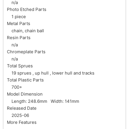
n/a
Photo Etched Parts
1 piece
Metal Parts
chain, chain ball
Resin Parts
n/a
Chromeplate Parts
n/a
Total Sprues
19 sprues , up hull , lower hull and tracks
Total Plastic Parts
700+
Model Dimension
Length: 248.6mm Width: 141mm
Released Date
2025-06
More Features