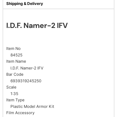
Shipping & Delivery
I.D.F. Namer-2 IFV
Item No
84525
Item Name
I.D.F. Namer-2 IFV
Bar Code
6939319245250
Scale
1:35
Item Type
Plastic Model Armor Kit
Film Accessory