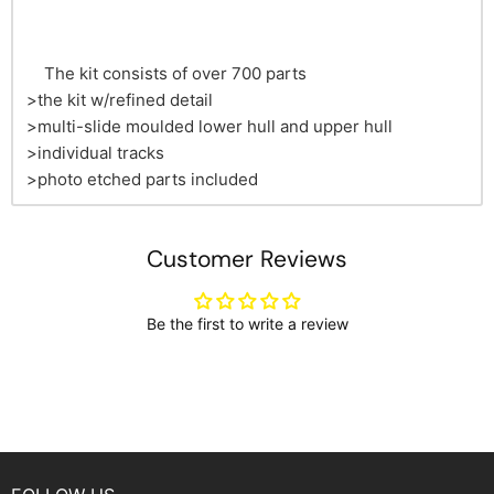
The kit consists of over 700 parts
>the kit w/refined detail
>multi-slide moulded lower hull and upper hull
>individual tracks
>photo etched parts included
Customer Reviews
Be the first to write a review