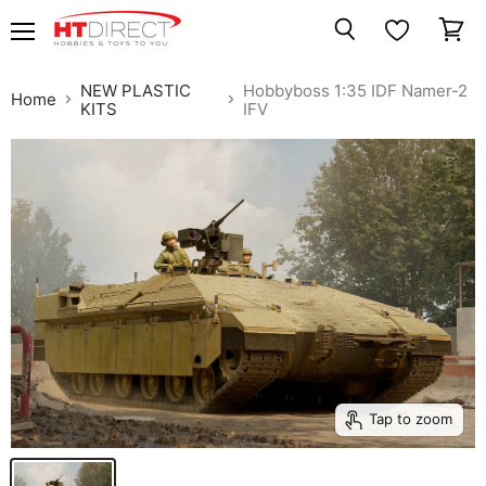
Menu
View
Search
cart
NEW PLASTIC
Hobbyboss 1:35 IDF Namer-2
Home
KITS
IFV
Tap to zoom