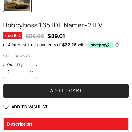
Hobbyboss 1:35 IDF Namer-2 IFV
Original Price
Current Price
$98.90
$89.01
Save
10
%
SKU
HB84525
Quantity
ADD TO CART
ADD TO WISHLIST
Description