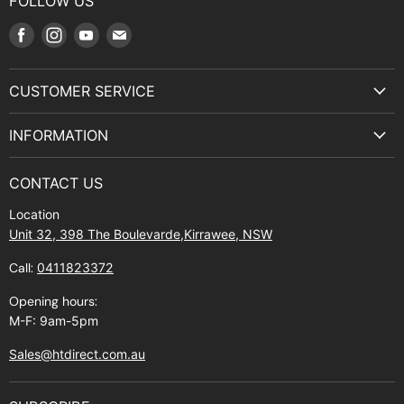
FOLLOW US
Find
Find
Find
Find
us
us
us
us
on
on
on
on
CUSTOMER SERVICE
Facebook
Instagram
Youtube
E-
Terms & Service
mail
INFORMATION
Privacy Policy
About Us
Manuals and Exploded Views
CONTACT US
Find Us
Returns
Location
Contact Us
Shipping policy
Unit 32, 398 The Boulevarde,Kirrawee, NSW
Gift Cards
Call:
0411823372
About Zip
Opening hours:
M-F: 9am-5pm
Sales@htdirect.com.au